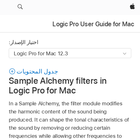
Apple‏
Logic Pro User Guide for Mac
اختيار الإصدار:
جدول المحتويات
Sample Alchemy filters in
Logic Pro for Mac
In a Sample Alchemy, the filter module modifies
the harmonic content of the sound being
produced. It can shape the tonal characteristics of
the sound by removing or reducing certain
frequencies while allowing other frequencies to