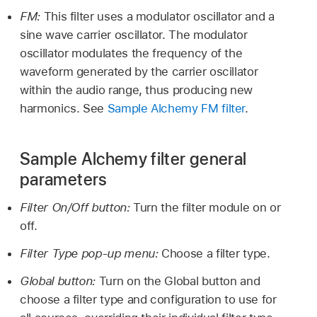
FM:
This filter uses a modulator oscillator and a
sine wave carrier oscillator. The modulator
oscillator modulates the frequency of the
waveform generated by the carrier oscillator
within the audio range, thus producing new
harmonics. See
Sample Alchemy FM filter
.
Sample Alchemy filter general
parameters
Filter On/Off button:
Turn the filter module on or
off.
Filter Type pop-up menu:
Choose a filter type.
Global button:
Turn on the Global button and
choose a filter type and configuration to use for