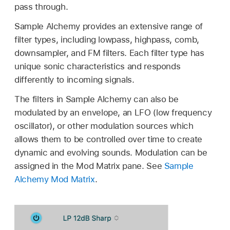
pass through.
Sample Alchemy provides an extensive range of
filter types, including lowpass, highpass, comb,
downsampler, and FM filters. Each filter type has
unique sonic characteristics and responds
differently to incoming signals.
The filters in Sample Alchemy can also be
modulated by an envelope, an LFO (low frequency
oscillator), or other modulation sources which
allows them to be controlled over time to create
dynamic and evolving sounds. Modulation can be
assigned in the Mod Matrix pane. See
Sample
Alchemy Mod Matrix
.