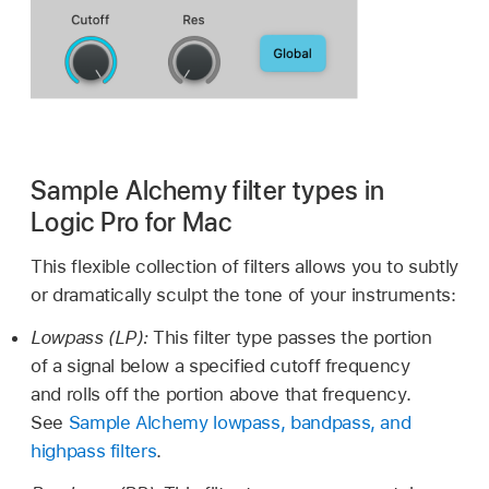
Sample Alchemy filter types in
Logic Pro for Mac
This flexible collection of filters allows you to subtly
or dramatically sculpt the tone of your instruments:
Lowpass (LP):
This filter type passes the portion
of a signal below a specified cutoff frequency
and rolls off the portion above that frequency.
See
Sample Alchemy lowpass, bandpass, and
highpass filters
.