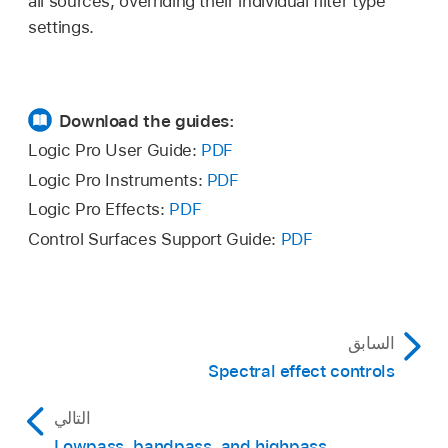
all sources, overriding their individual filter type
settings.
Download the guides:
Logic Pro User Guide:
PDF
Logic Pro Instruments:
PDF
Logic Pro Effects:
PDF
Control Surfaces Support Guide:
PDF
السابق
Spectral effect controls
التالي
Lowpass, bandpass, and highpass