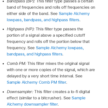
Bandpass (BP):
This filter type passes a certain
band of frequencies and rolls off frequencies on
either side of the band. See
Sample Alchemy
lowpass, bandpass, and highpass filters
.
Highpass (HP):
This filter type passes the
portion of a signal above a specified cutoff
frequency and rolls off the portion below that
frequency. See
Sample Alchemy lowpass,
bandpass, and highpass filters
.
Comb PM:
This filter mixes the original signal
with one or more copies of the signal, which are
delayed by a very short time interval. See
Sample Alchemy Comb PM filter
.
Downsampler:
This filter creates a lo-fi digital
effect (similar to a bitcrusher). See
Sample
Alchemy downsampler filter
.