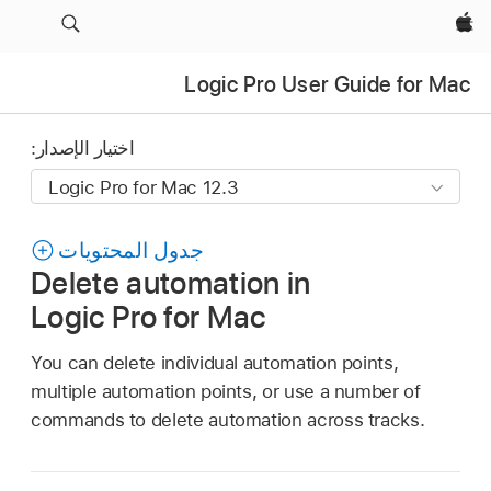
Apple‏
Logic Pro User Guide for Mac
اختيار الإصدار:
جدول المحتويات
Delete automation in
Logic Pro for Mac
You can delete individual automation points,
multiple automation points, or use a number of
commands to delete automation across tracks.