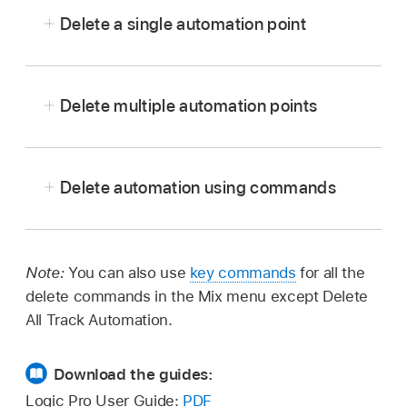
Delete a single automation point
Delete multiple automation points
Double-click the automation point.
With Logic Pro in automation mode, select
Select the automation point, then press Delete.
multiple automation points with the Pointer,
Delete automation using commands
Automation Select, or Marquee tool, then press
Drag across the automation point with the
Delete.
Eraser tool.
In Logic Pro, choose one of the following
options from Mix > Delete Automation:
Note:
You can also use
key commands
for all the
Delete Visible Automation on Selected
delete commands in the Mix menu except Delete
Track:
Removes automation for the
All Track Automation.
active automation parameter.
Download the guides:
Delete All Automation on Selected Track:
Logic Pro User Guide:
PDF