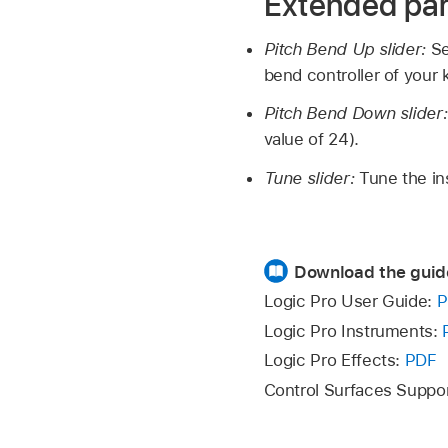
Extended pa
Pitch Bend Up slider:
Se
bend controller of your
Pitch Bend Down slider
value of 24).
Tune slider:
Tune the in
Download the guid
Logic Pro User Guide:
P
Logic Pro Instruments:
Logic Pro Effects:
PDF
Control Surfaces Suppo