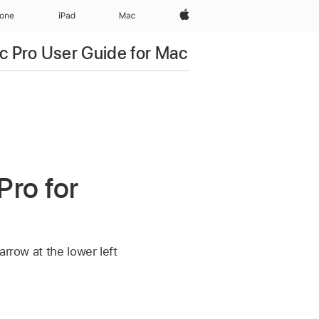
Apple‏
hone
iPad‏
Mac
c Pro User Guide for Mac
Pro for
rrow at the lower left