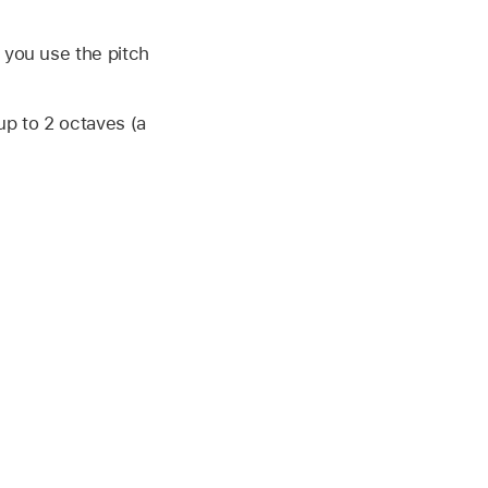
 you use the pitch
p to 2 octaves (a