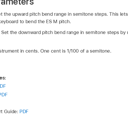
rameters
t the upward pitch bend range in semitone steps. This lets
 keyboard to bend the ES M pitch.
:
Set the downward pitch bend range in semitone steps by u
strument in cents. One cent is 1/100 of a semitone.
es:
DF
PDF
rt Guide:
PDF