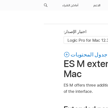
أماكن الشراء
الدعم
اختيار الإصدار:
جدول المحتويات
ES M exten
Mac
ES M offers three additi
of the interface.