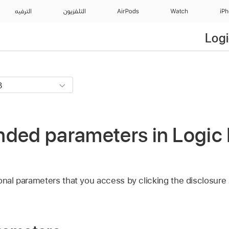
الترفيه
التلفزيون
AirPods
Watch
iP
Logi
ded parameters in Logic 
onal parameters that you access by clicking the disclosure a