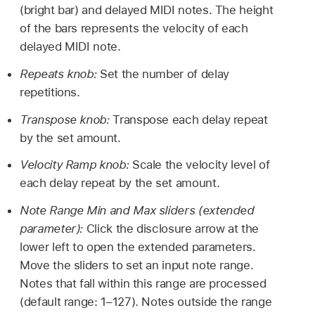
(bright bar) and delayed MIDI notes. The height
of the bars represents the velocity of each
delayed MIDI note.
Repeats knob:
Set the number of delay
repetitions.
Transpose knob:
Transpose each delay repeat
by the set amount.
Velocity Ramp knob:
Scale the velocity level of
each delay repeat by the set amount.
Note Range Min and Max sliders (extended
parameter):
Click the disclosure arrow at the
lower left to open the extended parameters.
Move the sliders to set an input note range.
Notes that fall within this range are processed
(default range: 1–127). Notes outside the range