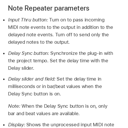
Note Repeater parameters
Input Thru button:
Turn on to pass incoming
MIDI note events to the output in addition to the
delayed note events. Turn off to send only the
delayed notes to the output.
Delay Sync button:
Synchronize the plug-in with
the project tempo. Set the delay time with the
Delay slider.
Delay slider and field:
Set the delay time in
milliseconds or in bar/beat values when the
Delay Sync button is on.
Note:
When the Delay Sync button is on, only
bar and beat values are available.
Display:
Shows the unprocessed input MIDI note