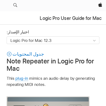
Apple‏
Logic Pro User Guide for Mac
اختيار الإصدار:
جدول المحتويات
Note Repeater in Logic Pro for
Mac
This
plug-in
mimics an audio delay by generating
repeating MIDI notes.