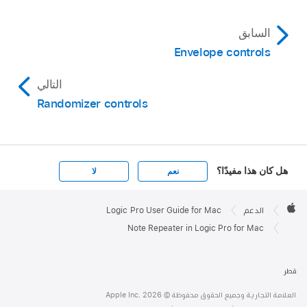
السابق
Envelope controls
التالي
Randomizer controls
هل كان هذا مفيدًا؟
لا
نعم
Apple

Footer
Logic Pro User Guide for Mac
الدعم
Apple
Note Repeater in Logic Pro for Mac
قطر
العلامة التجارية وجميع الحقوق محفوظة © Apple Inc. 2026