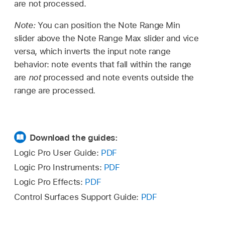
are not processed.
Note:
You can position the Note Range Min
slider above the Note Range Max slider and vice
versa, which inverts the input note range
behavior: note events that fall within the range
are
not
processed and note events outside the
range are processed.
Download the guides:
Logic Pro User Guide:
PDF
Logic Pro Instruments:
PDF
Logic Pro Effects:
PDF
Control Surfaces Support Guide:
PDF