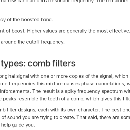
a narrow band around a resonant frequency. The remainder o
cy of the boosted band.
t of boost. Higher values are generally the most effective
 around the cutoff frequency.
 types: comb filters
original signal with one or more copies of the signal, which
some frequencies this mixture causes phase cancelations, w
einforcements. The result is a spiky frequency spectrum wi
e peaks resemble the teeth of a comb, which gives this filt
mb filter designs, each with its own character. The best c
of sound you are trying to create. That said, there are som
 help guide you.