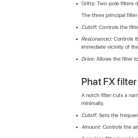
Gritty: Two-pole filters 
The three principal filter
Cutoff:
Controls the filt
Res(onance):
Controls t
immediate vicinity of th
Drive:
Allows the filter 
Phat FX filte
A notch filter cuts a na
minimally.
Cutoff:
Sets the frequen
Amount:
Controls the a