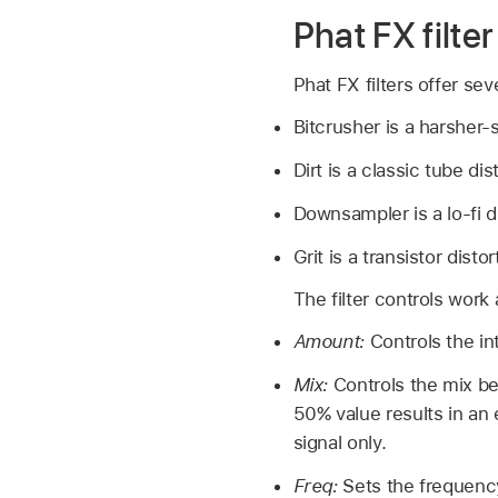
Phat FX filter
Phat FX filters offer seve
Bitcrusher is a harsher-s
Dirt is a classic tube dis
Downsampler is a lo-fi d
Grit is a transistor distor
The filter controls work 
Amount:
Controls the int
Mix:
Controls the mix be
50% value results in an 
signal only.
Freq:
Sets the frequenc