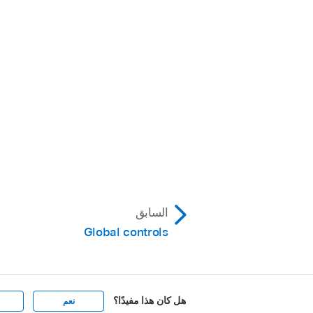
السابق
Global controls
هل كان هذا مفيدًا؟
نعم