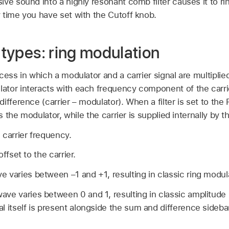
ve sound into a highly resonant comb filter causes it to ri
 time you have set with the Cutoff knob.
r types: ring modulation
cess in which a modulator and a carrier signal are multipli
tor interacts with each frequency component of the carri
ifference (carrier – modulator). When a filter is set to the
s the modulator, while the carrier is supplied internally by the
 carrier frequency.
ffset to the carrier.
ve varies between –1 and +1, resulting in classic ring modul
wave varies between 0 and 1, resulting in classic amplitude 
nal itself is present alongside the sum and difference sideb