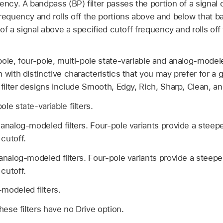
ency. A bandpass (BP) filter passes the portion of a signal
frequency and rolls off the portions above and below that b
 of a signal above a specified cutoff frequency and rolls off
ole, four-pole, multi-pole state-variable and analog-modele
 with distinctive characteristics that you may prefer for a
 filter designs include Smooth, Edgy, Rich, Sharp, Clean, and
le state-variable filters.
analog-modeled filters. Four-pole variants provide a steeper
cutoff.
analog-modeled filters. Four-pole variants provide a steeper 
cutoff.
modeled filters.
hese filters have no Drive option.