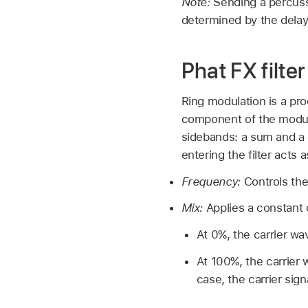
Note:
Sending a percussi
determined by the delay
Phat FX filte
Ring modulation is a pro
component of the modula
sidebands: a sum and a d
entering the filter acts a
Frequency:
Controls the
Mix:
Applies a constant o
At 0%, the carrier wa
At 100%, the carrier 
case, the carrier sig