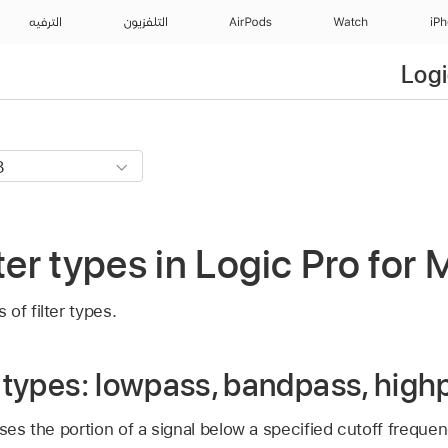
الترفيه
التلفزيون
AirPods
Watch
iP
Logi
ter types in Logic Pro for
of filter types.
r types: lowpass, bandpass, high
ses the portion of a signal below a specified cutoff frequen