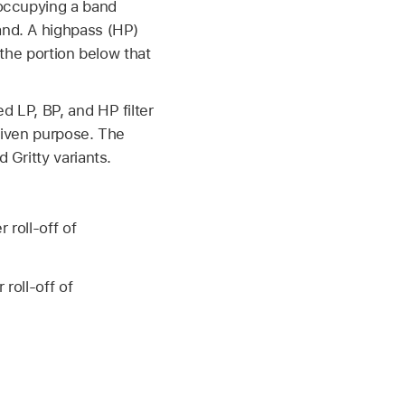
 occupying a band
and. A highpass (HP)
 the portion below that
d LP, BP, and HP filter
 given purpose. The
 Gritty variants.
 roll-off of
roll-off of