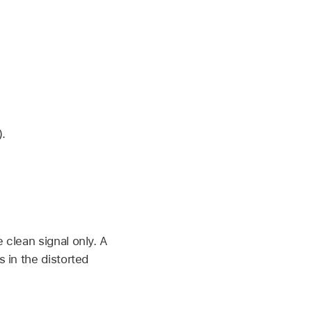
).
 clean signal only. A
s in the distorted