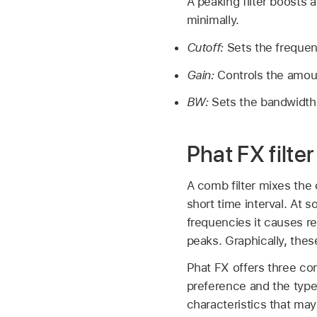
A peaking filter boosts 
minimally.
Cutoff:
Sets the frequen
Gain:
Controls the amoun
BW:
Sets the bandwidth
Phat FX filter
A comb filter mixes the 
short time interval. At 
frequencies it causes r
peaks. Graphically, thes
Phat FX offers three co
preference and the type 
characteristics that may