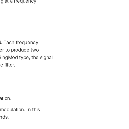
ng at a frequency
ed. Each frequency
er to produce two
 RingMod type, the signal
 filter.
ation.
modulation. In this
ands.