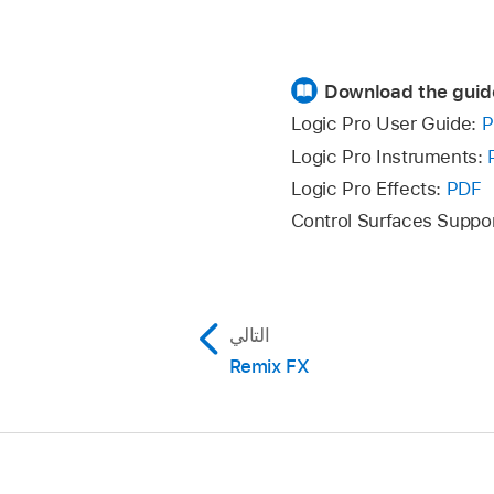
Download the guid
Logic Pro User Guide:
P
Logic Pro Instruments:
Logic Pro Effects:
PDF
Control Surfaces Suppo
التالي
Remix FX