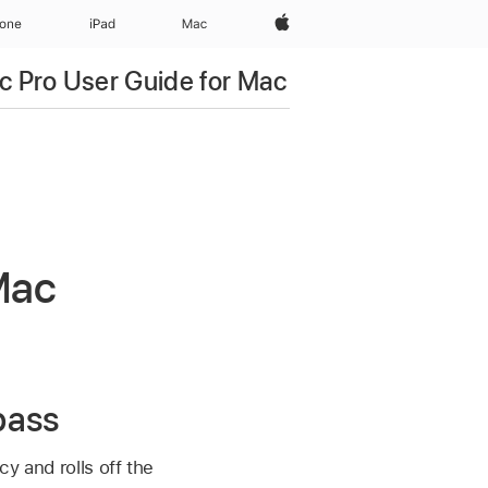
Apple‏
hone
iPad‏
Mac
c Pro User Guide for Mac
 Mac
pass
cy and rolls off the