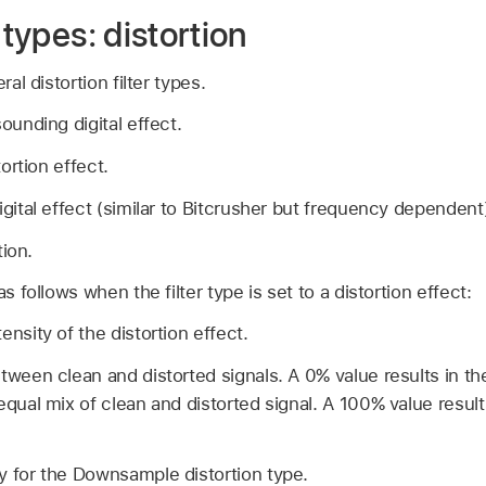
 types: distortion
ral distortion filter types.
ounding digital effect.
tortion effect.
igital effect (similar to Bitcrusher but frequency dependent
tion.
as follows when the filter type is set to a distortion effect:
ensity of the distortion effect.
tween clean and distorted signals. A 0% value results in the
equal mix of clean and distorted signal. A 100% value result
y for the Downsample distortion type.