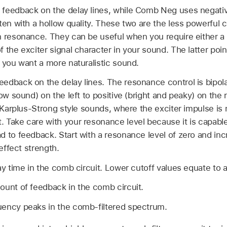
 feedback on the delay lines, while Comb Neg uses negati
ften with a hollow quality. These two are the less powerful
n resonance. They can be useful when you require either a 
 the exciter signal character in your sound. The latter poin
 you want a more naturalistic sound.
dback on the delay lines. The resonance control is bipolar
low sound) on the left to positive (bright and peaky) on the 
t Karplus-Strong style sounds, where the exciter impulse is 
 Take care with your resonance level because it is capable
d to feedback. Start with a resonance level of zero and inc
 effect strength.
ay time in the comb circuit. Lower cutoff values equate to a
ount of feedback in the comb circuit.
uency peaks in the comb-filtered spectrum.