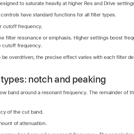
designed to saturate heavily at higher Res and Drive setting
 controls have standard functions for all filter types.
er cutoff frequency.
he filter resonance or emphasis. Higher settings boost freq
e cutoff frequency.
to be overdriven; the precise effect varies with each filter de
r types: notch and peaking
rrow band around a resonant frequency. The remainder of the
cy of the cut band.
mount of attenuation.