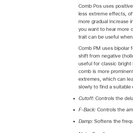
Comb Pos uses positive
less extreme effects, o
more gradual increase i
you want to hear more of
trait can be useful when
Comb PM uses bipolar fee
shift from negative (hol
useful for classic brigh
comb is more prominent.
extremes, which can lea
slowly to find a suitable
Cutoff:
Controls the del
F-Back:
Controls the am
Damp:
Softens the freq