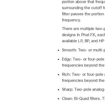
portion above that frequ
surrounding the cutoff 
filter passes the portion
frequency.
There are multiple two-p
designs in Phat FX, each
available LP, BP, and HP
Smooth: Two- or multi-po
Edgy: Two- or four-pole 
frequencies beyond the 
Rich: Two- or four-pole 
frequencies beyond the 
Sharp: Two-pole analog-
Clean: Bi-Quad filters. T