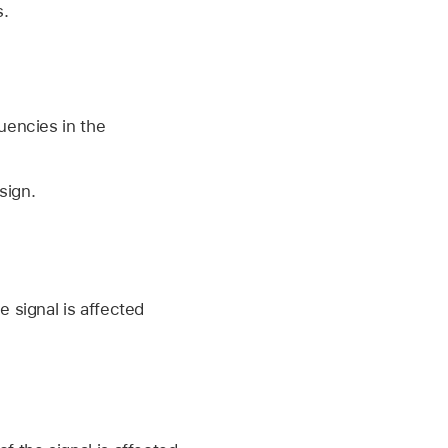
s.
uencies in the
sign.
 signal is affected