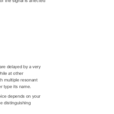
f the signal is affected
.
 are delayed by a very
hile at other
th multiple resonant
er type its name.
hoice depends on your
e distinguishing