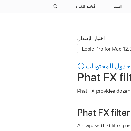
أماكن الشراء
الدعم
اختيار الإصدار:
جدول المحتويات
Phat FX fil
Phat FX provides dozens 
Phat FX filte
A lowpass (LP) filter pas