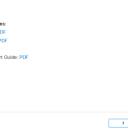
es:
DF
PDF
rt Guide:
PDF
لا