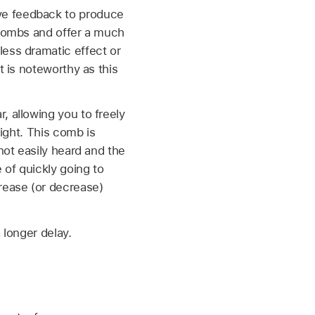
ve feedback to produce
 combs and offer a much
less dramatic effect or
t is noteworthy as this
, allowing you to freely
right. This comb is
not easily heard and the
 of quickly going to
rease (or decrease)
 longer delay.