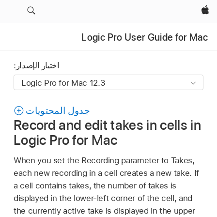
Apple‏
Logic Pro User Guide for Mac
اختيار الإصدار:
جدول المحتويات
Record and edit takes in cells in
Logic Pro for Mac
When you set the Recording parameter to Takes,
each new recording in a cell creates a new take. If
a cell contains takes, the number of takes is
displayed in the lower-left corner of the cell, and
the currently active take is displayed in the upper