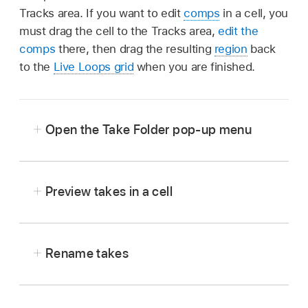
Tracks area. If you want to edit
comps
in a cell, you
must drag the cell to the Tracks area,
edit the
comps
there, then drag the resulting
region
back
to the
Live Loops grid
when you are finished.
Open the Take Folder pop-up menu
In Logic Pro, click the upper-left corner of a
cell containing takes.
Preview takes in a cell
In Logic Pro, choose a take from the Take
Folder pop-up menu, then play the cell.
Rename takes
In Logic Pro, choose the take you want to
rename from the Take Folder pop-up menu.