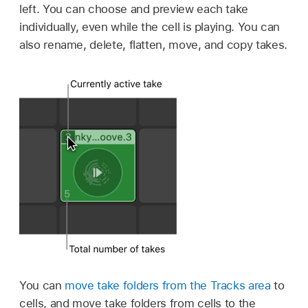
left. You can choose and preview each take
individually, even while the cell is playing. You can
also rename, delete, flatten, move, and copy takes.
You can
move take folders from the Tracks area
to
cells, and move take folders from cells to the