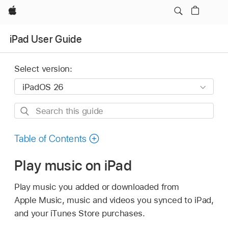
Apple
iPad User Guide
Select version:
Search
this
guide
Table of Contents
Play music on iPad
Play music you added or downloaded from
Apple Music, music and videos you synced to iPad,
and your iTunes Store purchases.