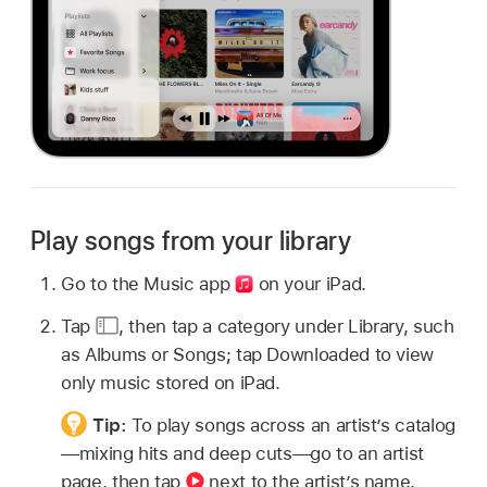
Play songs from your library
Go to the Music app
on your iPad.
Tap
,
then tap a category under Library, such
as Albums or Songs; tap Downloaded to view
only music stored on iPad.
Tip:
To play songs across an artist’s catalog
—mixing hits and deep cuts—go to an artist
page, then tap
next to the artist’s name.