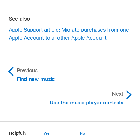
See also
Apple Support article: Migrate purchases from one
Apple Account to another Apple Account
Previous
Find new music
Next
Use the music player controls
Helpful?
Yes
No