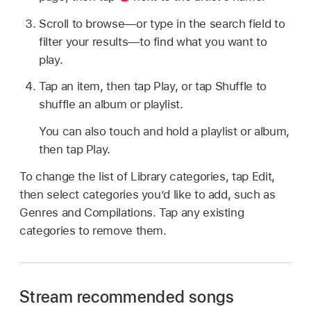
Scroll to browse—or type in the search field to
filter your results—to find what you want to
play.
Tap an item, then tap Play, or tap Shuffle to
shuffle an album or playlist.
You can also touch and hold a playlist or album,
then tap Play.
To change the list of Library categories, tap Edit,
then select categories you’d like to add, such as
Genres and Compilations. Tap any existing
categories to remove them.
Stream recommended songs