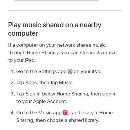
Play music shared on a nearby
computer
If a computer on your network shares music
through Home Sharing, you can stream its music
to your iPad.
Go to the Settings app
on your iPad.
Tap Apps, then tap Music.
Tap Sign In below Home Sharing, then sign in
to your Apple Account.
Go to the Music app
,
tap Library > Home
Sharing, then choose a shared library.