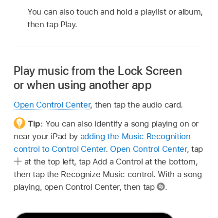
You can also touch and hold a playlist or album,
then tap Play.
Play music from the Lock Screen
or when using another app
Open Control Center
, then tap the audio card.
Tip:
You can also identify a song playing on or
near your iPad by
adding the Music Recognition
control to Control Center
.
Open Control Center
, tap
at the top left, tap Add a Control at the bottom,
then tap the Recognize Music control. With a song
playing, open Control Center, then tap
.