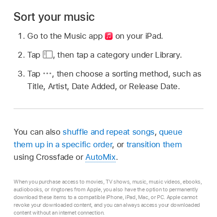
Sort your music
Go to the Music app
on your iPad.
Tap
,
then tap a category under Library.
Tap
,
then choose a sorting method, such as
Title, Artist, Date Added, or Release Date.
You can also
shuffle and repeat songs
,
queue
them up in a specific order
, or
transition them
using Crossfade or
AutoMix
.
When you purchase access to movies, TV shows, music, music videos, ebooks,
audiobooks, or ringtones from Apple, you also have the option to permanently
download these items to a compatible iPhone, iPad, Mac, or PC. Apple cannot
revoke your downloaded content, and you can always access your downloaded
content without an internet connection.