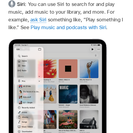
Siri:
You can use Siri to search for and play
music, add music to your library, and more. For
example,
ask Siri
something like,
“Play something I
like.”
See
Play music and podcasts with Siri
.