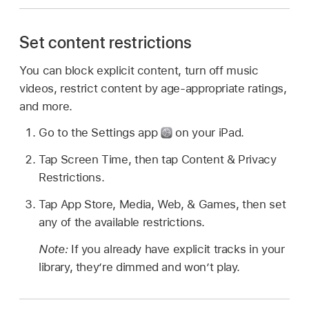
Set content restrictions
You can block explicit content, turn off music
videos, restrict content by age-appropriate ratings,
and more.
Go to the Settings app
on your iPad.
Tap Screen Time, then tap Content & Privacy
Restrictions.
Tap App Store, Media, Web, & Games, then set
any of the available restrictions.
Note:
If you already have explicit tracks in your
library, they’re dimmed and won’t play.