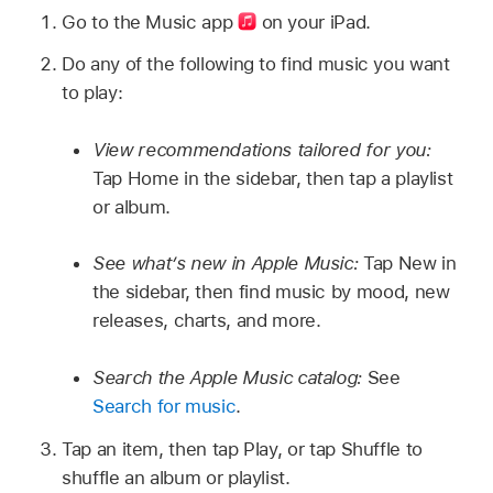
Go to the Music app
on your iPad.
Do any of the following to find music you want
to play:
View recommendations tailored for you:
Tap Home in the sidebar, then tap a playlist
or album.
See what’s new in Apple Music:
Tap New in
the sidebar, then find music by mood, new
releases, charts, and more.
Search the Apple Music catalog:
See
Search for music
.
Tap an item, then tap Play, or tap Shuffle to
shuffle an album or playlist.