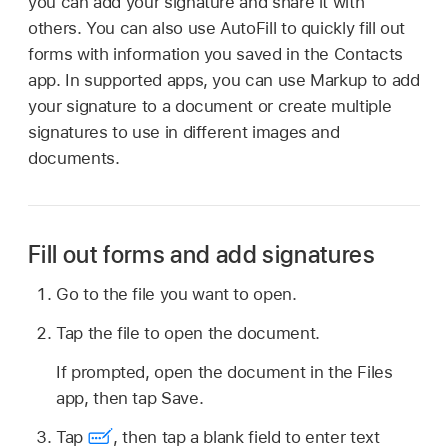
you can add your signature and share it with
others. You can also use AutoFill to quickly fill out
forms with information you saved in the Contacts
app. In supported apps, you can use Markup to add
your signature to a document or create multiple
signatures to use in different images and
documents.
Fill out forms and add signatures
Go to the file you want to open.
Tap the file to open the document.
If prompted, open the document in the Files
app, then tap Save.
Tap
,
then tap a blank field to enter text