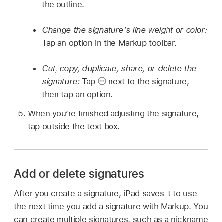
the outline.
Change the signature’s line weight or color:
Tap an option in the Markup toolbar.
Cut, copy, duplicate, share, or delete the
signature:
Tap
next to the signature,
then tap an option.
When you’re finished adjusting the signature,
tap outside the text box.
Add or delete signatures
After you create a signature, iPad saves it to use
the next time you add a signature with Markup. You
can create multiple signatures, such as a nickname