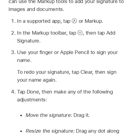
can use the Markup tools to add your signature to
images and documents.
In a supported app, tap
or Markup.
In the Markup toolbar, tap
,
then tap Add
Signature.
Use your finger or Apple Pencil to sign your
name.
To redo your signature, tap Clear, then sign
your name again.
Tap Done, then make any of the following
adjustments:
Move the signature:
Drag it.
Resize the signature:
Drag any dot along