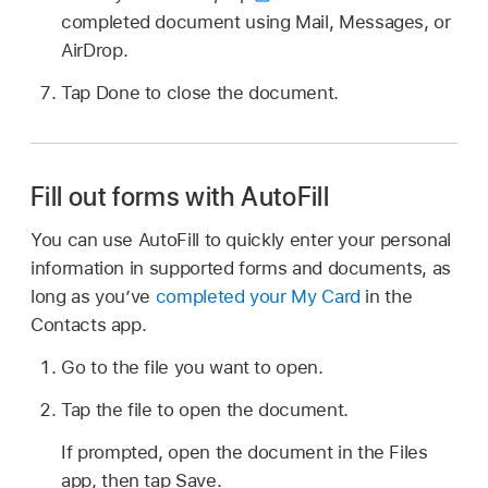
completed document using Mail, Messages, or
AirDrop.
Tap Done to close the document.
Fill out forms with AutoFill
You can use AutoFill to quickly enter your personal
information in supported forms and documents, as
long as you’ve
completed your My Card
in the
Contacts app.
Go to the file you want to open.
Tap the file to open the document.
If prompted, open the document in the Files
app, then tap Save.