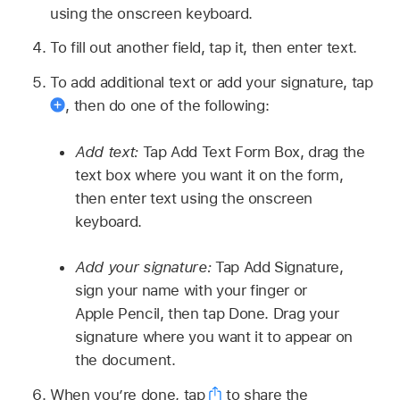
using the onscreen keyboard.
To fill out another field, tap it, then enter text.
To add additional text or add your signature, tap
,
then do one of the following:
Add text:
Tap Add Text Form Box, drag the
text box where you want it on the form,
then enter text using the onscreen
keyboard.
Add your signature:
Tap Add Signature,
sign your name with your finger or
Apple Pencil, then tap Done. Drag your
signature where you want it to appear on
the document.
When you’re done, tap
to share the