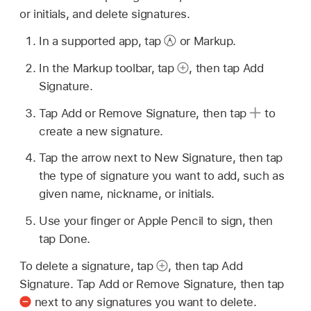
or initials, and delete signatures.
In a supported app, tap
or Markup.
In the Markup toolbar, tap
,
then tap Add
Signature.
Tap Add or Remove Signature, then tap
to
create a new signature.
Tap the arrow next to New Signature, then tap
the type of signature you want to add, such as
given name, nickname, or initials.
Use your finger or Apple Pencil to sign, then
tap Done.
To delete a signature, tap
,
then tap Add
Signature. Tap Add or Remove Signature, then tap
next to any signatures you want to delete.