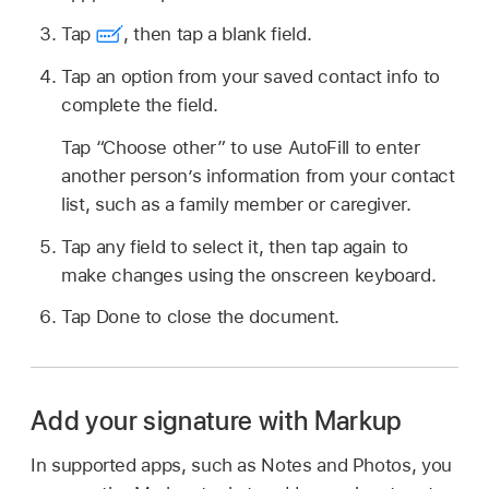
Tap
,
then tap a blank field.
Tap an option from your saved contact info to
complete the field.
Tap “Choose other” to use AutoFill to enter
another person’s information from your contact
list, such as a family member or caregiver.
Tap any field to select it, then tap again to
make changes using the onscreen keyboard.
Tap Done to close the document.
Add your signature with Markup
In supported apps, such as Notes and Photos, you