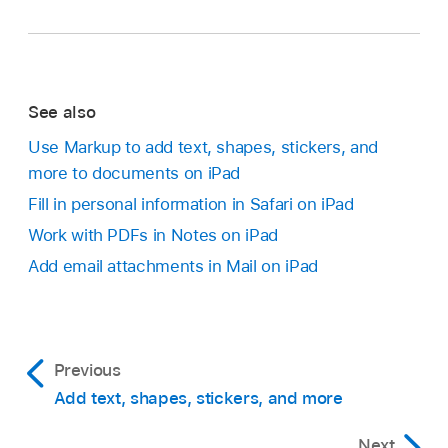
See also
Use Markup to add text, shapes, stickers, and
more to documents on iPad
Fill in personal information in Safari on iPad
Work with PDFs in Notes on iPad
Add email attachments in Mail on iPad
Previous
Add text, shapes, stickers, and more
Next