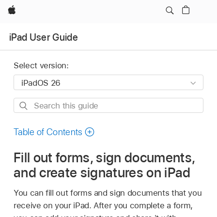
Apple
iPad User Guide
Select version:
Search
this
guide
Table of Contents
Fill out forms, sign documents,
and create signatures on iPad
You can fill out forms and sign documents that you
receive on your iPad. After you complete a form,