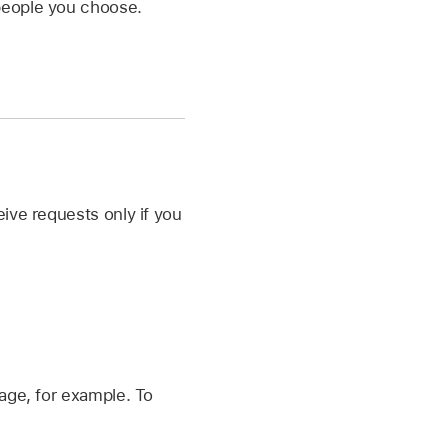
 people you choose.
ive requests only if you
age, for example. To