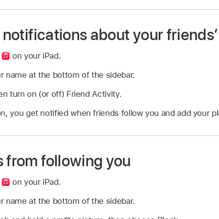
 notifications about your friends’
p
on your iPad.
r name at the bottom of the sidebar.
n turn on (or off) Friend Activity.
n, you get notified when friends follow you and add your pla
 from following you
p
on your iPad.
r name at the bottom of the sidebar.