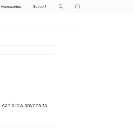
Accessories
Support
u can allow anyone to