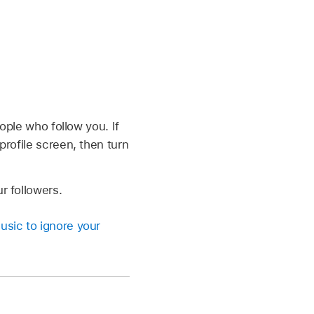
eople who follow you. If
profile screen, then turn
r followers.
usic to ignore your