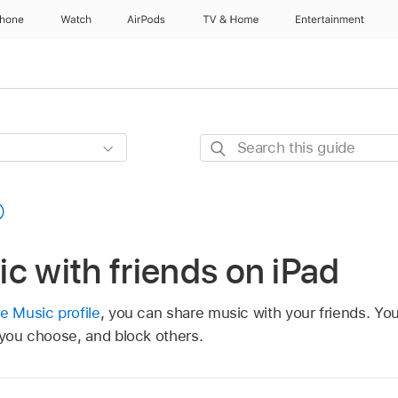
Phone
Watch
AirPods
TV & Home
Entertainment
Search
this
guide
c with friends on iPad
e Music profile
, you can share music with your friends. Yo
 you choose, and block others.