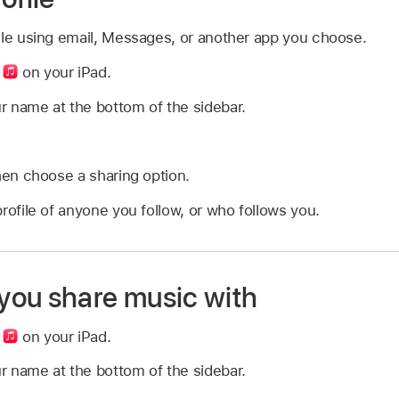
ile using email, Messages, or another app you choose.
p
on your iPad.
r name at the bottom of the sidebar.
hen choose a sharing option.
rofile of anyone you follow, or who follows you.
ou share music with
p
on your iPad.
r name at the bottom of the sidebar.