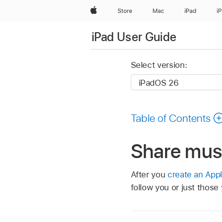
Apple
Store
Mac
iPad
i
iPad User Guide
Select version:
Table of Contents
Share musi
After you
create an Appl
follow you or just those