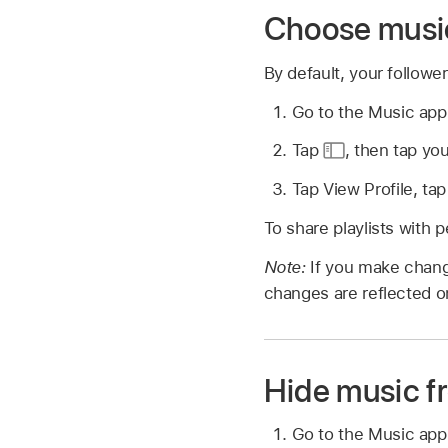
Choose music
By default, your followe
Go to the Music ap
Tap
,
then tap you
Tap View Profile, tap
To share playlists with p
Note:
If you make chang
changes are reflected on
Hide music f
Go to the Music ap