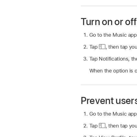
Turn on or off
Go to the Music ap
Tap
,
then tap you
Tap Notifications, the
When the option is o
Prevent users
Go to the Music ap
Tap
,
then tap you