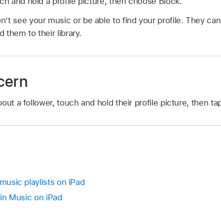
uch and hold a profile picture, then choose Block.
’t see your music or be able to find your profile. They can 
d them to their library.
cern
out a follower, touch and hold their profile picture, then t
 music playlists on iPad
t in Music on iPad