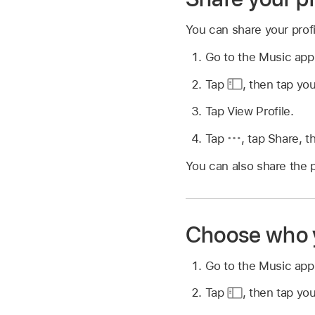
You can share your prof
Go to the Music ap
Tap
,
then tap you
Tap View Profile.
Tap
,
tap Share, t
You can also share the p
Choose who y
Go to the Music ap
Tap
,
then tap you