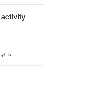
 activity
ylists.