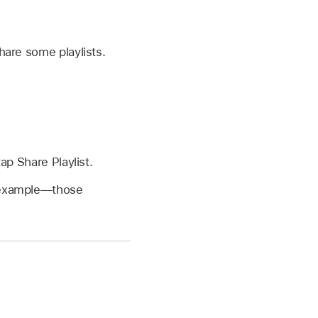
hare some playlists.
ap Share Playlist.
r example—those