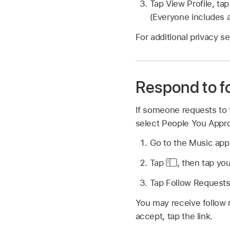
Tap View Profile, ta
(Everyone includes a
For additional privacy s
Respond to f
If someone requests to f
select People You Appro
Go to the Music ap
Tap
,
then tap you
Tap Follow Requests,
You may receive follow 
accept, tap the link.