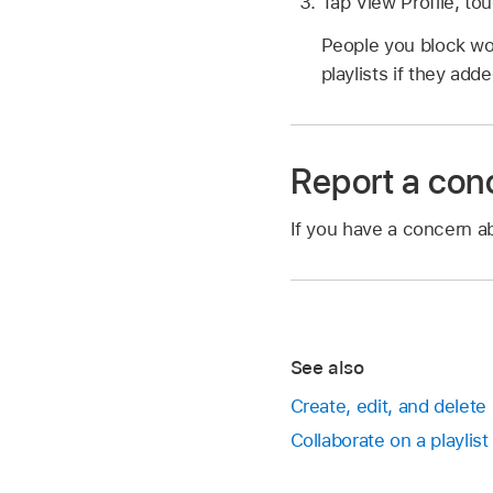
Tap View Profile, to
People you block won
playlists if they adde
Report a con
If you have a concern ab
See also
Create, edit, and delete
Collaborate on a playlis