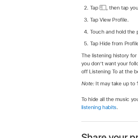
Tap
,
then tap you
Tap View Profile.
Touch and hold the p
Tap Hide from Profil
The listening history for
you don’t want your foll
off Listening To at the 
Note:
It may take up to 
To hide all the music y
listening habits
.
Share your pr