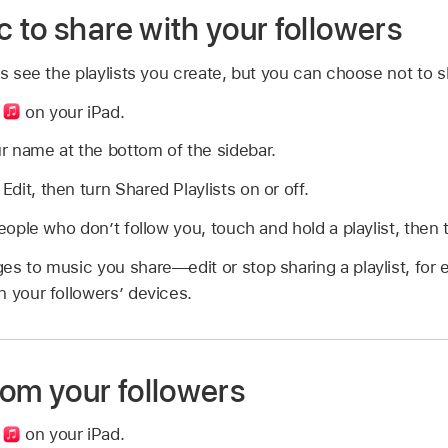
 to share with your followers
rs see the playlists you create, but you can choose not to s
p
on your iPad.
r name at the bottom of the sidebar.
 Edit, then turn Shared Playlists on or off.
eople who don’t follow you, touch and hold a playlist, then t
es to music you share—edit or stop sharing a playlist, fo
 your followers’ devices.
rom your followers
p
on your iPad.