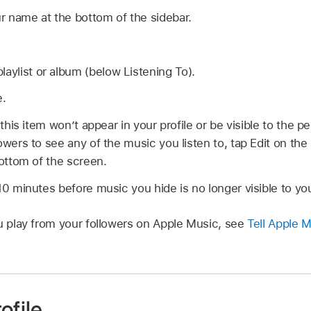
r name at the bottom of the sidebar.
laylist or album (below Listening To).
e.
 this item won’t appear in your profile or be visible to the p
owers to see any of the music you listen to, tap Edit on the 
bottom of the screen.
10 minutes before music you hide is no longer visible to you
ou play from your followers on Apple Music, see
Tell Apple M
ofile