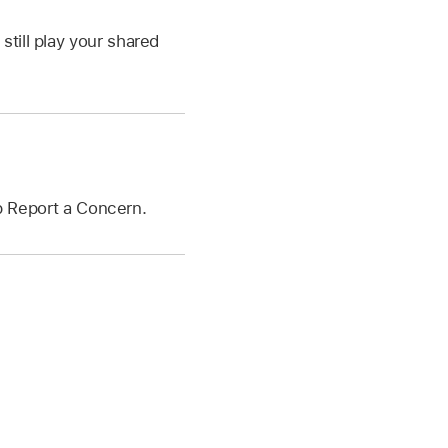
still play your shared
ap Report a Concern.