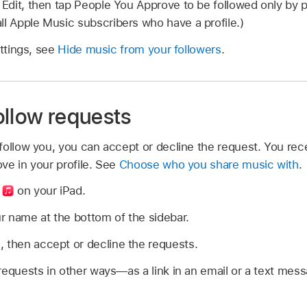
p Edit, then tap People You Approve to be followed only by
ll Apple Music subscribers who have a profile.)
ettings, see
Hide music from your followers
.
ollow requests
ollow you, you can accept or decline the request. You rece
ve in your profile. See
Choose who you share music with
.
p
on your iPad.
r name at the bottom of the sidebar.
 then accept or decline the requests.
requests in other ways—as a link in an email or a text mess