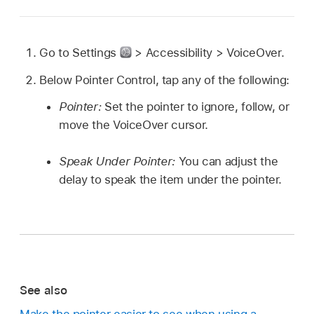
Go to Settings
> Accessibility > VoiceOver.
Below Pointer Control, tap any of the following:
Pointer:
Set the pointer to ignore, follow, or
move the VoiceOver cursor.
Speak Under Pointer:
You can adjust the
delay to speak the item under the pointer.
See also