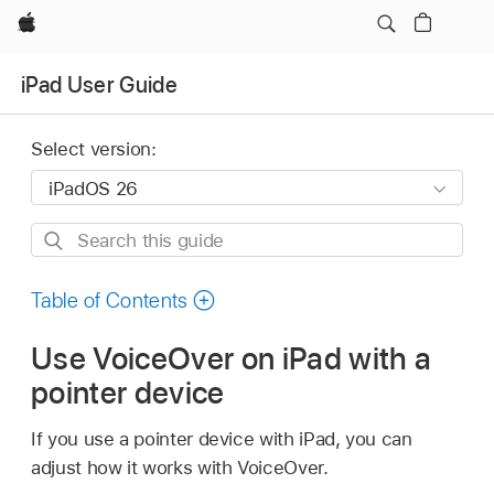
Apple
iPad User Guide
Select version:
Search
this
guide
Table of Contents
Use VoiceOver on iPad with a
pointer device
If you use a pointer device with iPad, you can
adjust how it works with VoiceOver.