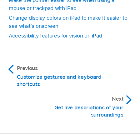
Make the pointer easier to see when using a
mouse or trackpad with iPad
Change display colors on iPad to make it easier to
see what’s onscreen
Accessibility features for vision on iPad
Previous
Customize gestures and keyboard
shortcuts
Next
Get live descriptions of your
surroundings