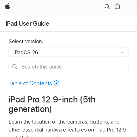
Apple
iPad User Guide
Select version:
Search
this
guide
Table of Contents
iPad Pro 12.9-inch (5th
generation)
Learn the location of the cameras, buttons, and
other essential hardware features on iPad Pro 12.9-