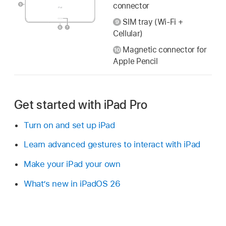
connector
SIM tray (Wi-Fi +
Cellular)
Magnetic connector for
Apple Pencil
Get started with iPad Pro
Turn on and set up iPad
Learn advanced gestures to interact with iPad
Make your iPad your own
What’s new in iPadOS 26