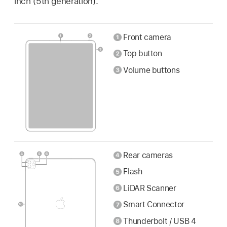
inch (5th generation).
Front camera
Top button
Volume buttons
Rear cameras
Flash
LiDAR Scanner
Smart Connector
Thunderbolt / USB 4