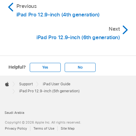
Previous
iPad Pro 12.9-inch (4th generation)
Next
iPad Pro 12.9-inch (6th generation)
Helpful?
Yes
No
Apple
Footer

Support
iPad User Guide
Apple
iPad Pro 12.9-inch (5th generation)
Saudi Arabia
Copyright © 2026 Apple Inc. All rights reserved.
Privacy Policy
Terms of Use
Site Map