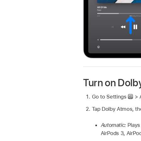
Turn on Dolb
Go to Settings
> 
Tap Dolby Atmos, th
Automatic:
Plays
AirPods 3, AirPo