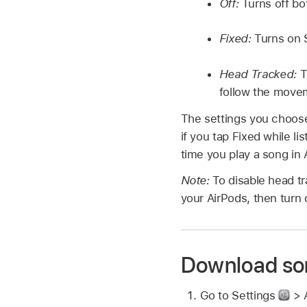
Off:
Turns off bo
Fixed:
Turns on S
Head Tracked:
T
follow the move
The settings you choose
if you tap Fixed while l
time you play a song in
Note:
To disable head tr
your AirPods, then turn 
Download so
Go to Settings
> 