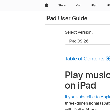
Apple
Store
Mac
iPad
i
iPad User Guide
Select version:
Table of Contents
Play music
on iPad
If you subscribe to App
three-dimensional (
spati
with Dolby Atmos.