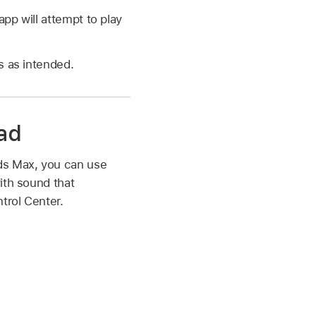
p will attempt to play
s as intended.
Pad
ods Max, you can use
ith sound that
trol Center.