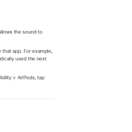
allows the sound to
 that app. For example,
atically used the next
ility > AirPods, tap