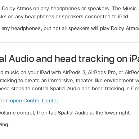
s Dolby Atmos on any headphones or speakers. The Music ap
cks on any headphones or speakers connected to iPad.
 any headphones, but not all speakers will play Dolby Atmo
al Audio and head tracking on i
 music on your iPad with AirPods 3, AirPods Pro, or AirP
racking to create an immersive, theater-like environment w
ese steps to control Spatial Audio and head tracking in Con
then
open Control Center
.
olume control, then tap Spatial Audio at the lower right.
wing: