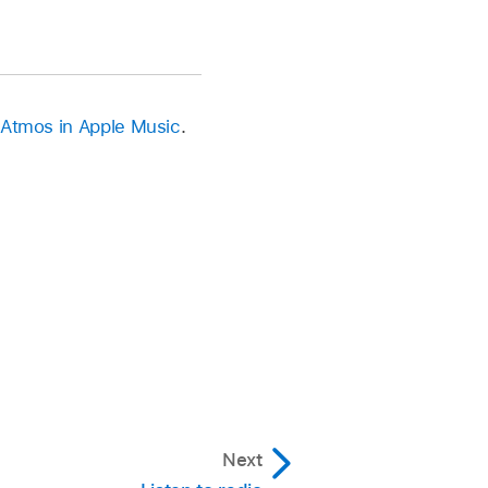
 Atmos in Apple Music
.
Next