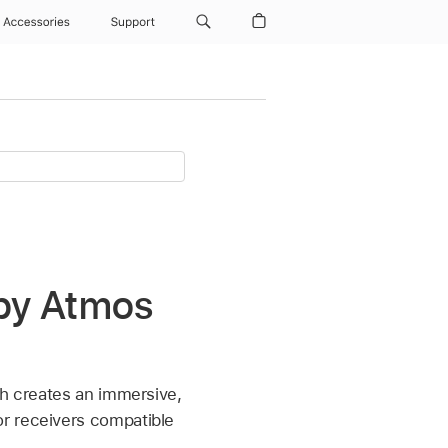
Accessories
Support
lby Atmos
ch creates an immersive,
r receivers compatible