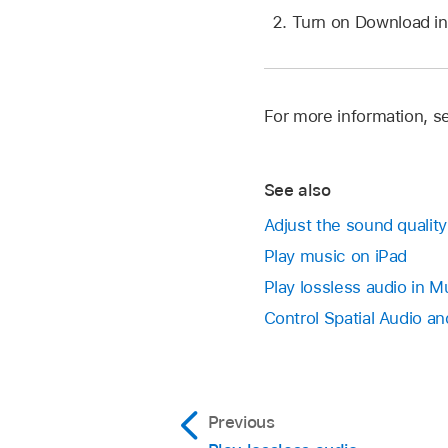
Turn on Download in
For more information, s
See also
Adjust the sound quality
Play music on iPad
Play lossless audio in M
Control Spatial Audio an
Previous