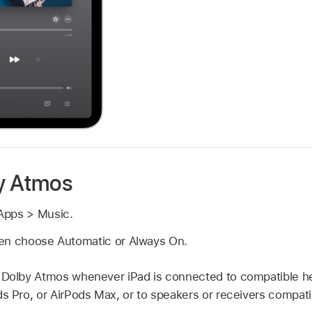
y Atmos
Apps > Music.
en choose Automatic or Always On.
 Dolby Atmos whenever iPad is connected to compatible 
ds Pro, or AirPods Max, or to speakers or receivers compat