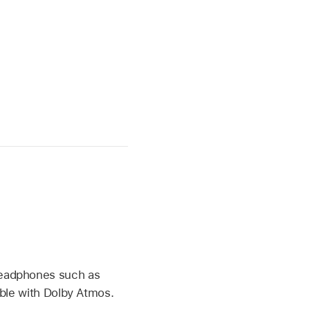
headphones such as
ible with Dolby Atmos.