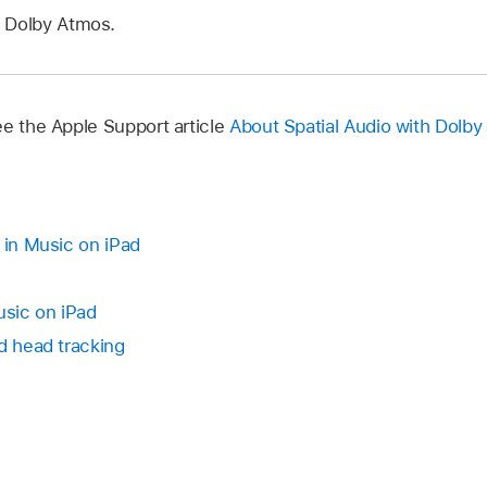
 Dolby Atmos.
ee the Apple Support article
About Spatial Audio with Dolby
 in Music on iPad
usic on iPad
d head tracking