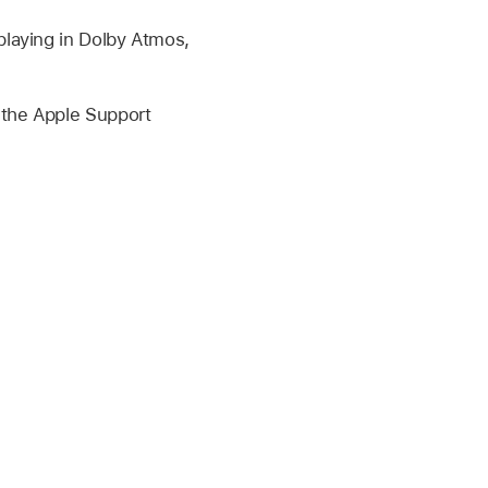
 playing in Dolby Atmos,
e the Apple Support