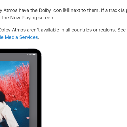
by Atmos have the Dolby icon
next to them. If a track is
n the Now Playing screen.
lby Atmos aren’t available in all countries or regions. Se
pple Media Services
.