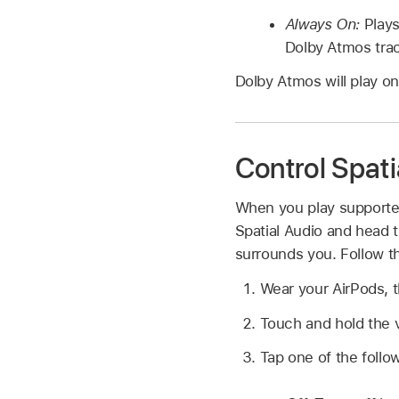
Always On:
Play
Dolby Atmos tra
Dolby Atmos will play on
Control Spati
When you play supported
Spatial Audio and head t
surrounds you. Follow th
Wear your AirPods, 
Touch and hold the v
Tap one of the follo