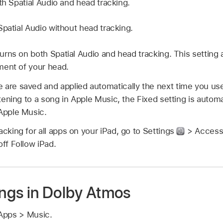
th Spatial Audio and head tracking.
patial Audio without head tracking.
urns on both Spatial Audio and head tracking. This setting 
ment of your head.
 are saved and applied automatically the next time you use
istening to a song in Apple Music, the Fixed setting is autom
 Apple Music.
acking for all apps on your iPad, go to Settings
> Accessib
off Follow iPad.
ngs in Dolby Atmos
Apps > Music.