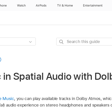
Phone
Watch
AirPods
TV & Home
Entertainment
Search
this
guide
 in Spatial Audio with Do
le Music
, you can play available tracks in Dolby Atmos, whi
al
) audio experience on stereo headphones and speakers o