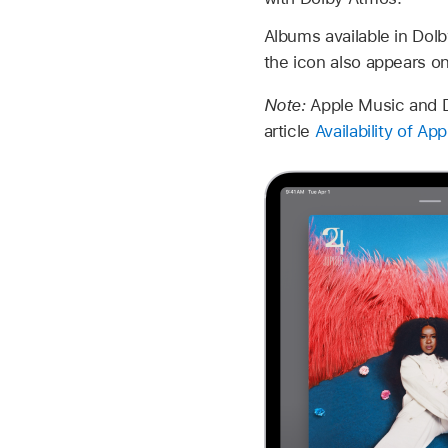
Albums available in Dol
the icon also appears o
Note:
Apple Music and Do
article
Availability of A