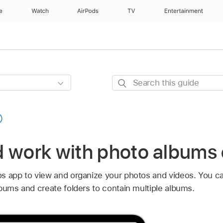
e
Watch
AirPods
TV
Entertainment
Search
this
guide
d work with photo albums 
s app to view and organize your photos and videos. You c
bums and create folders to contain multiple albums.