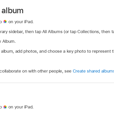
w album
pp
on your iPad.
rary sidebar, then tap All Albums (or tap Collections, then 
w Album.
e album, add photos, and choose a key photo to represent 
collaborate on with other people, see
Create shared album
pp
on your iPad.