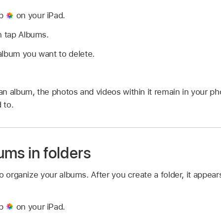
pp
on your iPad.
n tap Albums.
album you want to delete.
n album, the photos and videos within it remain in your pho
 to.
ums in folders
o organize your albums. After you create a folder, it appea
pp
on your iPad.