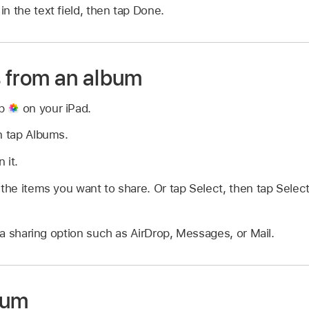
n the text field, then tap Done.
 from an album
pp
on your iPad.
n tap Albums.
 it.
 the items you want to share. Or tap Select, then tap Select
 sharing option such as AirDrop, Messages, or Mail.
bum