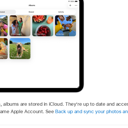
s, albums are stored in iCloud. They’re up to date and acc
e same Apple Account. See
Back up and sync your photos an