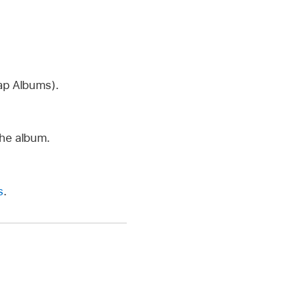
tap Albums).
the album.
s
.