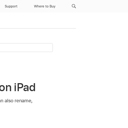
Support
Where to Buy
on iPad
an also rename,