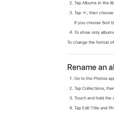
Tap Albums in the lib
Tap
,
then choose 
If you choose Sort b
To show only albums 
To change the format of 
Rename an a
Go to the Photos a
Tap Collections, the
Touch and hold the 
Tap Edit Title and P