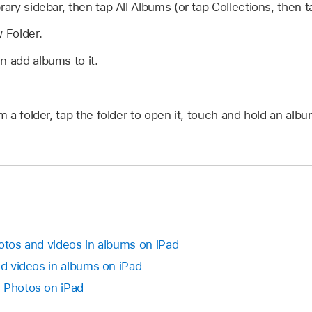
rary sidebar, then tap All Albums (or tap Collections, then 
 Folder.
n add albums to it.
 a folder, tap the folder to open it, touch and hold an al
hotos and videos in albums on iPad
nd videos in albums on iPad
 Photos on iPad