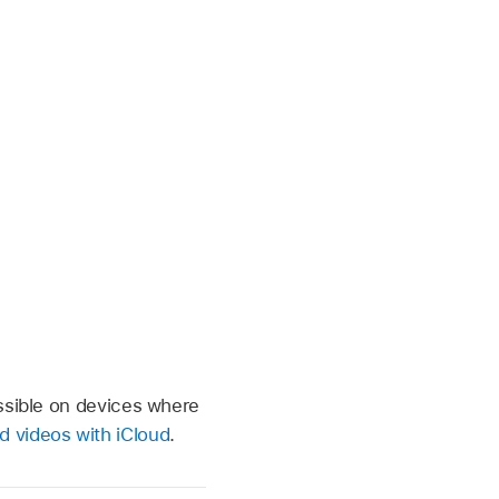
essible on devices where
d videos with iCloud
.