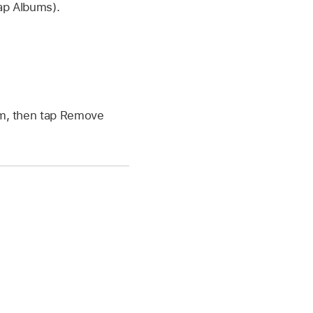
tap Albums).
bum, then tap Remove