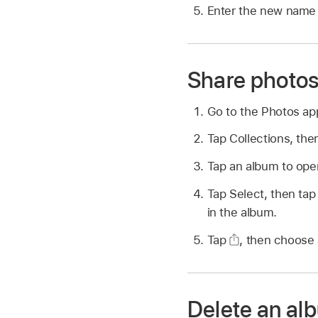
Enter the new name i
Share photos
Go to the Photos a
Tap Collections, the
Tap an album to open
Tap Select, then tap
in the album.
Tap
,
then choose a
Delete an al