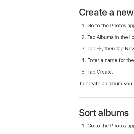
Create a ne
Go to the Photos a
Tap Albums in the lib
Tap
,
then tap Ne
Enter a name for th
Tap Create.
To create an album you 
Sort albums
Go to the Photos a