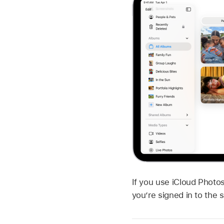
If you use iCloud Photo
you’re signed in to th