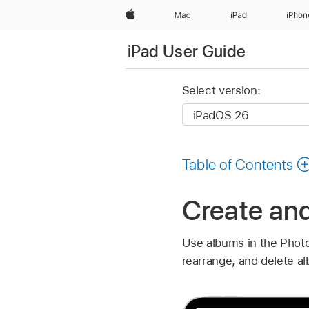
Apple
Mac
iPad
iPhon
iPad User Guide
Select version:
Table of Contents
Create an
Use albums in the Photo
rearrange, and delete al