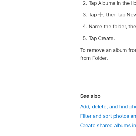
Tap Albums in the lib
Tap
,
then tap New
Name the folder, the
Tap Create.
To remove an album from
from Folder.
See also
Add, delete, and find p
Filter and sort photos a
Create shared albums in