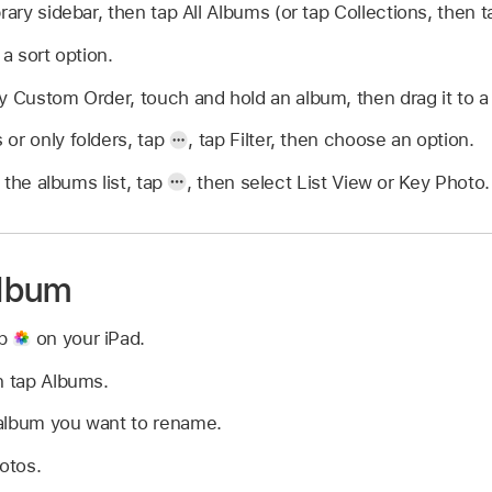
rary sidebar, then tap All Albums (or tap Collections, then 
a sort option.
y Custom Order, touch and hold an album, then drag it to a
or only folders, tap
,
tap Filter, then choose an option.
the albums list, tap
,
then select List View or Key Photo.
lbum
pp
on your iPad.
n tap Albums.
album you want to rename.
hotos.