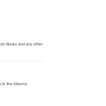
to library and any other
rs in the Albums