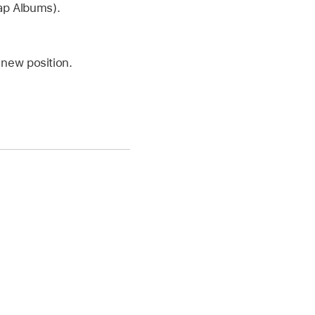
tap Albums).
 new position.