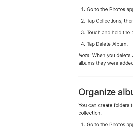
Go to the Photos a
Tap Collections, the
Touch and hold the 
Tap Delete Album.
Note:
When you delete a
albums they were added
Organize alb
You can create folders t
collection.
Go to the Photos a