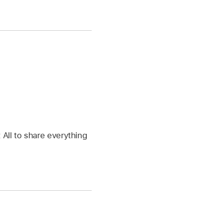
 All to share everything