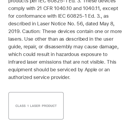
products per IEC 60825-1 Ed. 3. These devices
comply with 21 CFR 1040.10 and 1040.11, except
for conformance with IEC 60825-1 Ed. 3., as
described in Laser Notice No. 56, dated May 8,
2019. Caution: These devices contain one or more
lasers. Use other than as described in the user
guide, repair, or disassembly may cause damage,
which could result in hazardous exposure to
infrared laser emissions that are not visible. This
equipment should be serviced by Apple or an
authorized service provider.