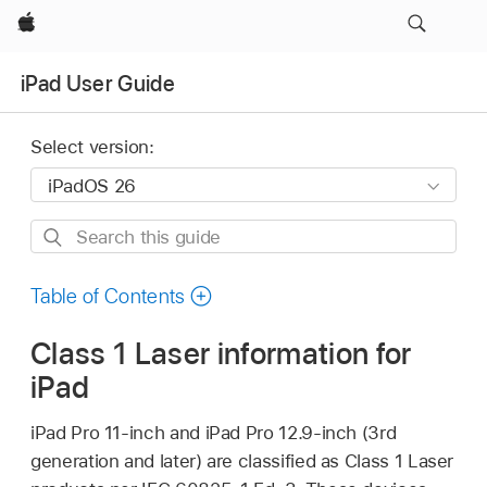
Apple
iPad User Guide
Select version:
Search
this
guide
Table of Contents
Class 1 Laser information for
iPad
iPad Pro 11-inch and iPad Pro 12.9-inch (3rd
generation and later) are classified as Class 1 Laser