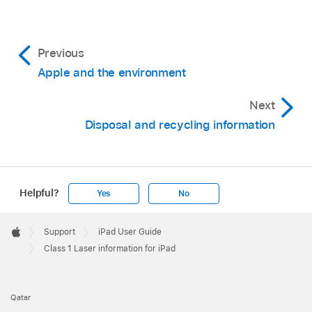
Previous
Apple and the environment
Next
Disposal and recycling information
Helpful?
Yes
No
Apple
Footer

Support
iPad User Guide
Apple
Class 1 Laser information for iPad
Qatar