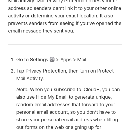
Mail activity. Mail Privacy Protection hides your IP
address so senders can’t link it to your other online
activity or determine your exact location. It also
prevents senders from seeing if you’ve opened the
email message they sent you.
Go to Settings
> Apps > Mail.
Tap Privacy Protection, then turn on Protect
Mail Activity.
Note:
When you subscribe to iCloud+, you can
also use Hide My Email to generate unique,
random email addresses that forward to your
personal email account, so you don’t have to
share your personal email address when filling
out forms on the web or signing up for