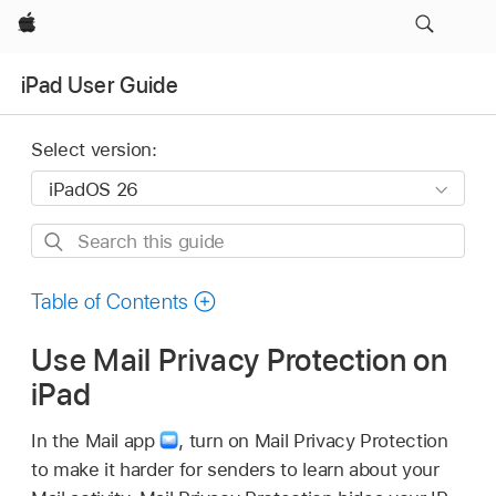
Apple
iPad User Guide
Select version:
Search
this
guide
Table of Contents
Use Mail Privacy Protection on
iPad
In the Mail app
,
turn on Mail Privacy Protection
to make it harder for senders to learn about your