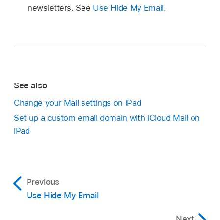
newsletters. See
Use Hide My Email
.
See also
Change your Mail settings on iPad
Set up a custom email domain with iCloud Mail on
iPad
Previous
Use Hide My Email
Next