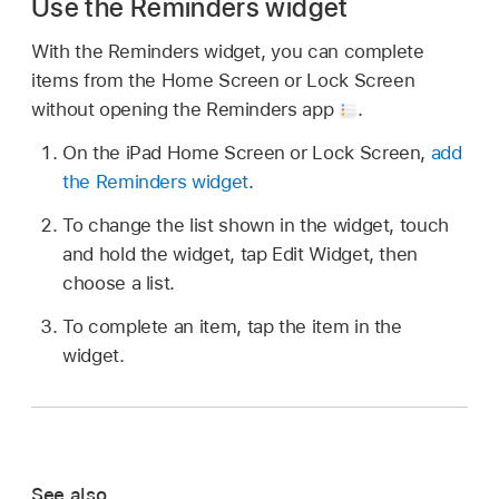
Use the Reminders widget
With the Reminders widget, you can complete
items from the Home Screen or Lock Screen
without opening the Reminders app
.
On the iPad Home Screen or Lock Screen,
add
the Reminders widget
.
To change the list shown in the widget, touch
and hold the widget, tap Edit Widget, then
choose a list.
To complete an item, tap the item in the
widget.
See also