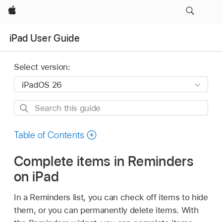
Apple
iPad User Guide
Select version:
Search
this
guide
Table of Contents
Complete items in Reminders
on iPad
In a Reminders list, you can check off items to hide
them, or you can permanently delete items. With