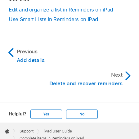
Edit and organize a list in Reminders on iPad
Use Smart Lists in Reminders on iPad
Previous
Add details
Next
Delete and recover reminders
Helpful?
Yes
No
Apple
Footer

Support
iPad User Guide
Apple
Complete items in Reminders on iPad