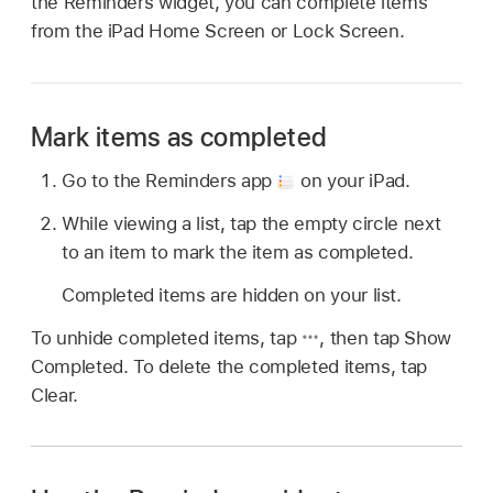
the Reminders widget, you can complete items
from the iPad Home Screen or Lock Screen.
Mark items as completed
Go to the Reminders app
on your iPad.
While viewing a list, tap the empty circle next
to an item to mark the item as completed.
Completed items are hidden on your list.
To unhide completed items, tap
,
then tap Show
Completed. To delete the completed items, tap
Clear.