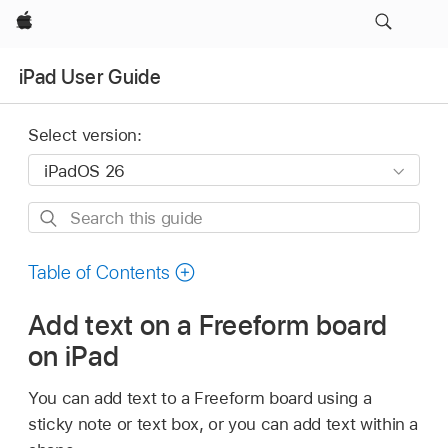
Apple
iPad User Guide
Select version:
Search
this
guide
Table of Contents
Add text on a Freeform board
on iPad
You can add text to a Freeform board using a
sticky note or text box, or you can add text within a