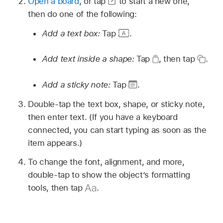
Open a board
, or tap
to start a new one,
then do one of the following:
Add a text box:
Tap
.
Add text inside a shape:
Tap
,
then tap
.
Add a sticky note:
Tap
.
Double-tap the text box, shape, or sticky note,
then enter text. (If you have a keyboard
connected, you can start typing as soon as the
item appears.)
To change the font, alignment, and more,
double-tap to show the object’s formatting
tools, then tap
.