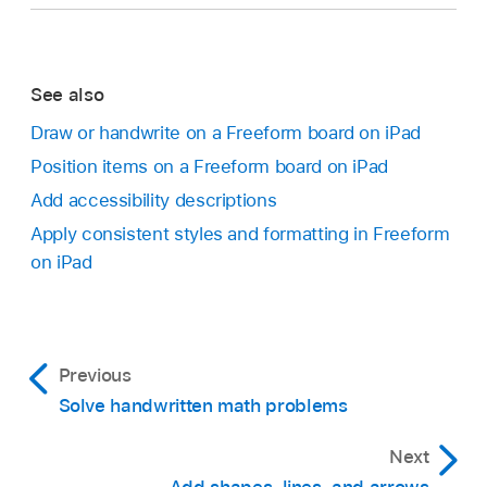
See also
Draw or handwrite on a Freeform board on iPad
Position items on a Freeform board on iPad
Add accessibility descriptions
Apply consistent styles and formatting in Freeform
on iPad
Previous
Solve handwritten math problems
Next