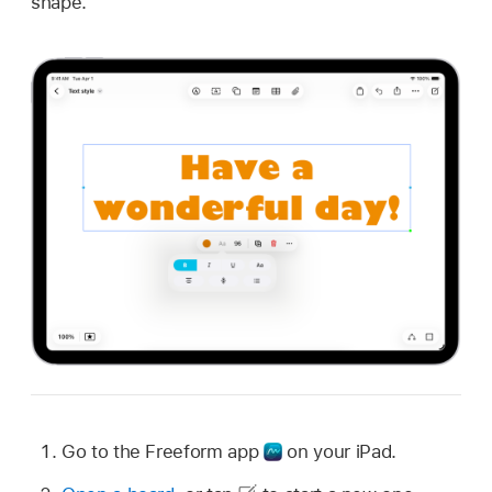
shape.
Go to the Freeform app
on your iPad.