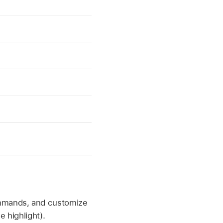
ommands, and customize
 highlight).