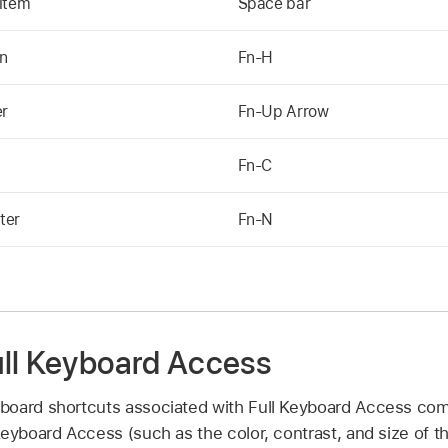
 item
Space bar
en
Fn-H
er
Fn-Up Arrow
Fn-C
ter
Fn-N
ll Keyboard Access
board shortcuts associated with Full Keyboard Access c
eyboard Access (such as the color, contrast, and size of the