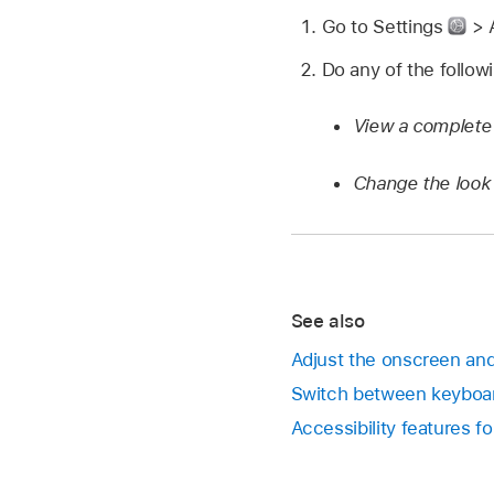
Go to Settings
> A
Do any of the follow
View a complete
Change the look 
See also
Adjust the onscreen and 
Switch between keyboar
Accessibility features fo