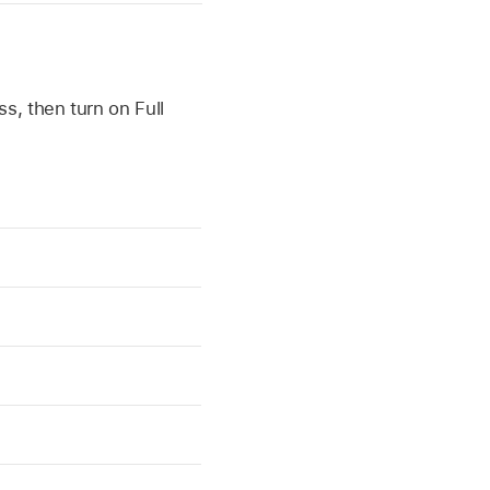
s, then turn on Full