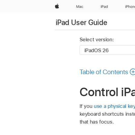
Apple
Mac
iPad
iPhon
iPad User Guide
Select version:
Table of Contents
Control iP
If you
use a physical ke
keyboard shortcuts inst
that has focus.