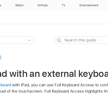
e
Watch
AirPods
TV
Entertainment
Search
this
guide
ad with an external keybo
yboard
with iPad, you can use Full Keyboard Access to cont
ead of the touchscreen. Full Keyboard Access highlights t