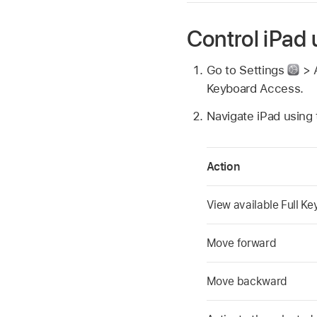
Control iPad
Go to Settings
> A
Keyboard Access.
Navigate iPad using
Action
View available Full 
Move forward
Move backward