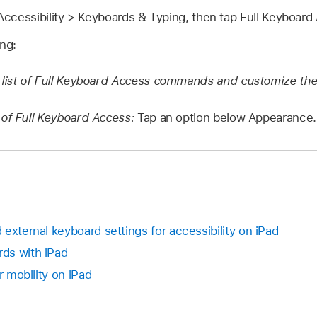
ccessibility > Keyboards & Typing, then tap Full Keyboard
ing:
 list of Full Keyboard Access commands and customize th
of Full Keyboard Access:
Tap an option below Appearance.
external keyboard settings for accessibility on iPad
ds with iPad
r mobility on iPad