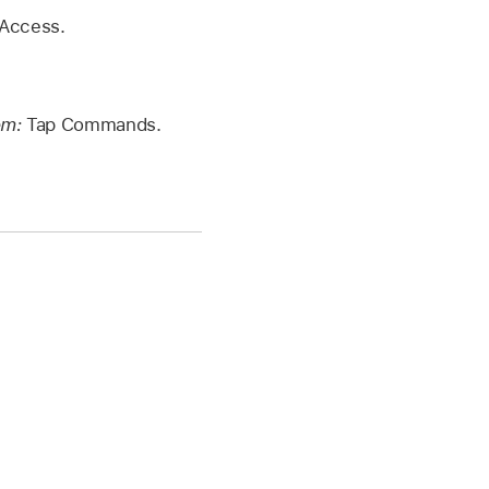
 Access.
em:
Tap Commands.