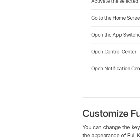
Activate the selected
Go to the Home Scre
Open the App Switch
Open Control Center
Open Notification Cen
Customize Fu
You can change the key
the appearance of Full K