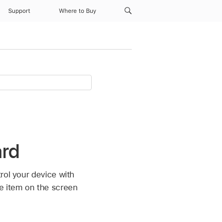
Support
Where to Buy
ard
rol your device with
he item on the screen