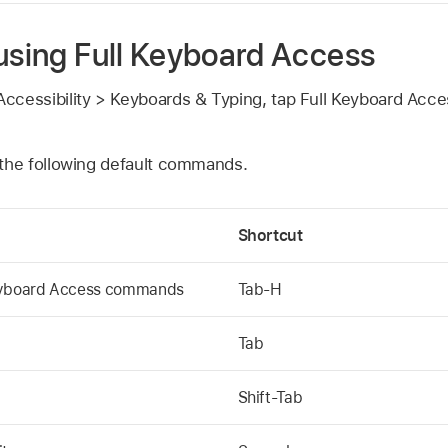
 using Full Keyboard Access
ccessibility > Keyboards & Typing, tap Full Keyboard Acces
 the following default commands.
Shortcut
Keyboard Access commands
Tab-H
Tab
Shift-Tab