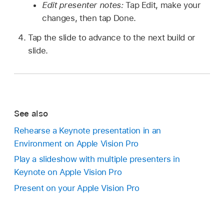
Edit presenter notes:
Tap Edit, make your
changes, then tap Done.
Tap the slide to advance to the next build or
slide.
See also
Rehearse a Keynote presentation in an
Environment on Apple Vision Pro
Play a slideshow with multiple presenters in
Keynote on Apple Vision Pro
Present on your Apple Vision Pro