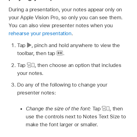
During a presentation, your notes appear only on
your Apple Vision Pro, so only you can see them.
You can also view presenter notes when you
rehearse your presentation
.
Tap
,
pinch and hold anywhere to view the
toolbar, then tap
.
Tap
,
then choose an option that includes
your notes.
Do any of the following to change your
presenter notes:
Change the size of the font:
Tap
,
then
use the controls next to Notes Text Size to
make the font larger or smaller.