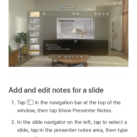
Add and edit notes for a slide
Tap
in the navigation bar at the top of the
window, then tap Show Presenter Notes.
In the slide navigator on the left, tap to select a
slide, tap in the presenter notes area, then type