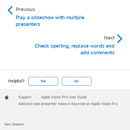
Previous
Play a slideshow with multiple
presenters
Next
Check spelling, replace words and
add comments
Helpful?
Yes
No
Apple
Footer

Support
Apple Vision Pro User Guide
Apple
Add and view presenter notes in Keynote on Apple Vision Pro
New Zealand