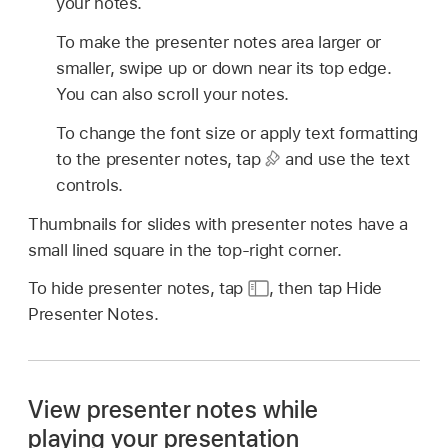
your notes.
To make the presenter notes area larger or
smaller, swipe up or down near its top edge.
You can also scroll your notes.
To change the font size or apply text formatting
to the presenter notes, tap
and use the text
controls.
Thumbnails for slides with presenter notes have a
small lined square in the top-right corner.
To hide presenter notes, tap
,
then tap Hide
Presenter Notes.
View presenter notes while
playing your presentation