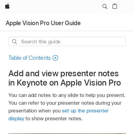
Apple
Apple Vision Pro User Guide
Search
this
guide
Table of Contents
Add and view presenter notes
in Keynote on Apple Vision Pro
You can add notes to any slide to help you present.
You can refer to your presenter notes during your
presentation when you
set up the presenter
display
to show presenter notes.