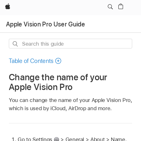
Apple
Apple Vision Pro User Guide
Search
this
guide
Table of Contents
Change the name of your
Apple Vision Pro
You can change the name of your Apple Vision Pro,
which is used by iCloud, AirDrop and more.
Go to Settings
> General > About > Name.