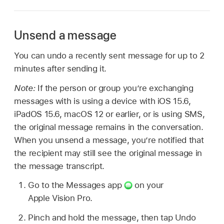
Unsend a message
You can undo a recently sent message for up to 2
minutes after sending it.
Note:
If the person or group you’re exchanging
messages with is using a device with iOS 15.6,
iPadOS 15.6, macOS 12 or earlier, or is using SMS,
the original message remains in the conversation.
When you unsend a message, you’re notified that
the recipient may still see the original message in
the message transcript.
Go to the Messages app
on your
Apple Vision Pro.
Pinch and hold the message, then tap Undo