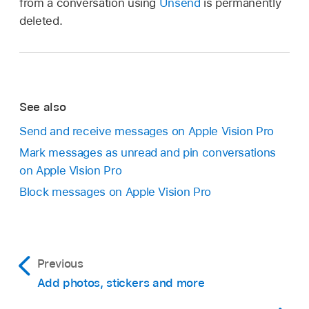
from a conversation using
Unsend
is permanently
deleted.
See also
Send and receive messages on Apple Vision Pro
Mark messages as unread and pin conversations
on Apple Vision Pro
Block messages on Apple Vision Pro
Previous
Add photos, stickers and more