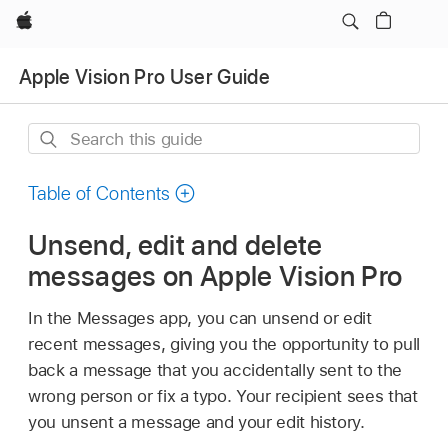
Apple
Apple Vision Pro User Guide
Search
this
guide
Table of Contents
Unsend, edit and delete
messages on Apple Vision Pro
In the Messages app, you can unsend or edit
recent messages, giving you the opportunity to pull
back a message that you accidentally sent to the
wrong person or fix a typo. Your recipient sees that
you unsent a message and your edit history.