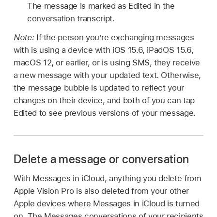
The message is marked as Edited in the
conversation transcript.
Note:
If the person you’re exchanging messages
with is using a device with iOS 15.6, iPadOS 15.6,
macOS 12, or earlier, or is using SMS, they receive
a new message with your updated text. Otherwise,
the message bubble is updated to reflect your
changes on their device, and both of you can tap
Edited to see previous versions of your message.
Delete a message or conversation
With Messages in iCloud, anything you delete from
Apple Vision Pro is also deleted from your other
Apple devices where Messages in iCloud is turned
on. The Messages conversations of your recipients