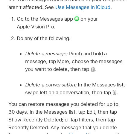
aren’t affected. See
Use Messages in iCloud
.
Go to the Messages app
on your
Apple Vision Pro.
Do any of the following:
Delete a message:
Pinch and hold a
message, tap More, choose the messages
you want to delete, then tap
.
Delete a conversation:
In the Messages list,
swipe left on a conversation, then tap
.
You can restore messages you deleted for up to
30 days. In the Messages list, tap Edit, then tap
Show Recently Deleted; or tap Filters, then tap
Recently Deleted. Any message that you delete