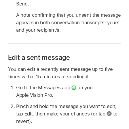
Send.
A note confirming that you unsent the message
appears in both conversation transcripts: yours
and your recipient’s.
Edit a sent message
You can edit a recently sent message up to five
times within 15 minutes of sending it.
Go to the Messages app
on your
Apple Vision Pro.
Pinch and hold the message you want to edit,
tap Edit, then make your changes (or tap
to
revert).