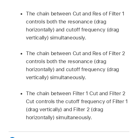
The chain between Cut and Res of Filter 1
controls both the resonance (drag
horizontally) and cutoff frequency (drag
vertically) simultaneously.
The chain between Cut and Res of Filter 2
controls both the resonance (drag
horizontally) and cutoff frequency (drag
vertically) simultaneously.
The chain between Filter 1 Cut and Filter 2
Cut controls the cutoff frequency of Filter 1
(drag vertically) and Filter 2 (drag
horizontally) simultaneously.