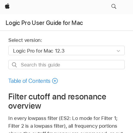
Apple
Logic Pro User Guide for Mac
Select version:
Search
this
guide
Table of Contents
Filter cutoff and resonance
overview
In every lowpass filter (ES2: Lo mode for Filter 1;
Filter 2 is a lowpass filter), all frequency portions