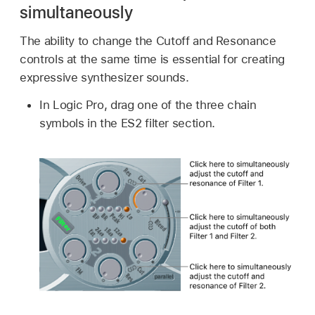
simultaneously
The ability to change the Cutoff and Resonance
controls at the same time is essential for creating
expressive synthesizer sounds.
In Logic Pro, drag one of the three chain
symbols in the ES2 filter section.