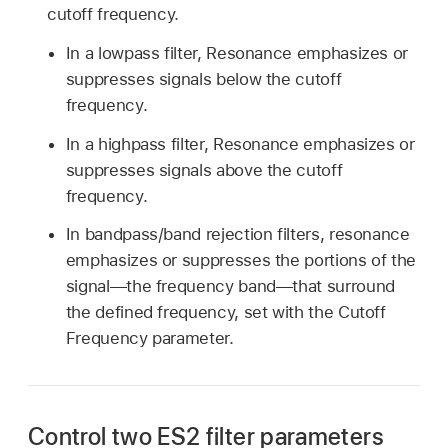
cutoff frequency.
In a lowpass filter, Resonance emphasizes or
suppresses signals below the cutoff
frequency.
In a highpass filter, Resonance emphasizes or
suppresses signals above the cutoff
frequency.
In bandpass/band rejection filters, resonance
emphasizes or suppresses the portions of the
signal—the frequency band—that surround
the defined frequency, set with the Cutoff
Frequency parameter.
Control two ES2 filter parameters