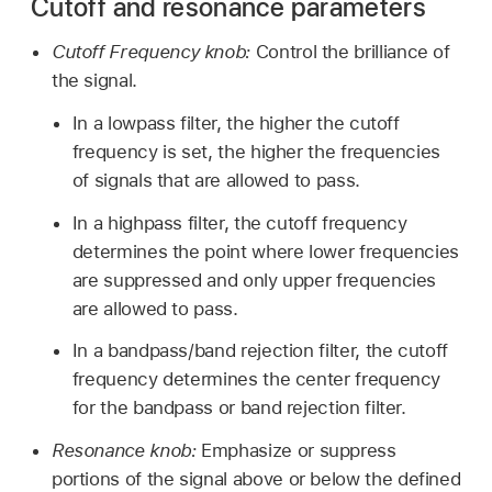
Cutoff and resonance parameters
Cutoff Frequency knob:
Control the brilliance of
the signal.
In a lowpass filter, the higher the cutoff
frequency is set, the higher the frequencies
of signals that are allowed to pass.
In a highpass filter, the cutoff frequency
determines the point where lower frequencies
are suppressed and only upper frequencies
are allowed to pass.
In a bandpass/band rejection filter, the cutoff
frequency determines the center frequency
for the bandpass or band rejection filter.
Resonance knob:
Emphasize or suppress
portions of the signal above or below the defined