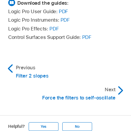
Download the guides:
Logic Pro User Guide:
PDF
Logic Pro Instruments:
PDF
Logic Pro Effects:
PDF
Control Surfaces Support Guide:
PDF
Previous
Filter 2 slopes
Next
Force the filters to self-oscillate
Helpful?
Yes
No