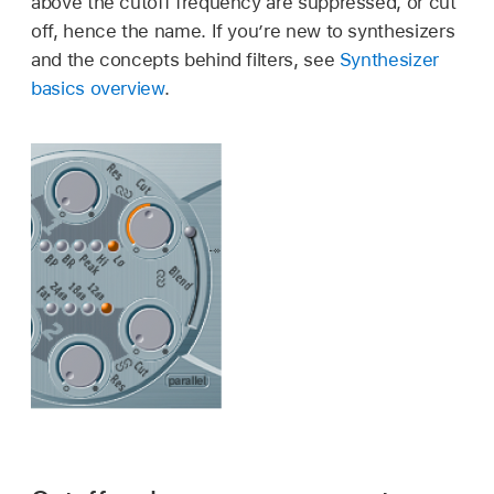
above the cutoff frequency are suppressed, or cut
off, hence the name. If you’re new to synthesizers
and the concepts behind filters, see
Synthesizer
basics overview
.