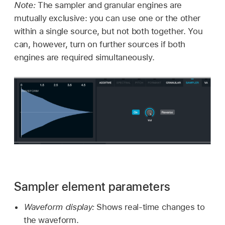
Note:
The sampler and granular engines are
mutually exclusive: you can use one or the other
within a single source, but not both together. You
can, however, turn on further sources if both
engines are required simultaneously.
Sampler element parameters
Waveform display:
Shows real-time changes to
the waveform.