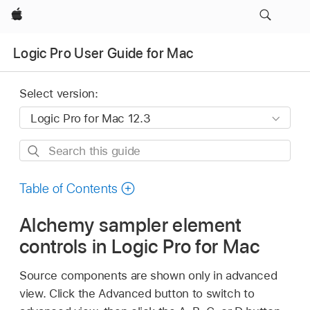
Apple
Logic Pro User Guide for Mac
Select version:
Search
this
guide
Table of Contents
Alchemy sampler element
controls in Logic Pro for Mac
Source components are shown only in advanced
view. Click the Advanced button to switch to