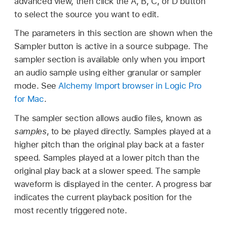
advanced view, then click the A, B, C, or D button
to select the source you want to edit.
The parameters in this section are shown when the
Sampler button is active in a source subpage. The
sampler section is available only when you import
an audio sample using either granular or sampler
mode. See
Alchemy Import browser in Logic Pro
for Mac
.
The sampler section allows audio files, known as
samples
, to be played directly. Samples played at a
higher pitch than the original play back at a faster
speed. Samples played at a lower pitch than the
original play back at a slower speed. The sample
waveform is displayed in the center. A progress bar
indicates the current playback position for the
most recently triggered note.