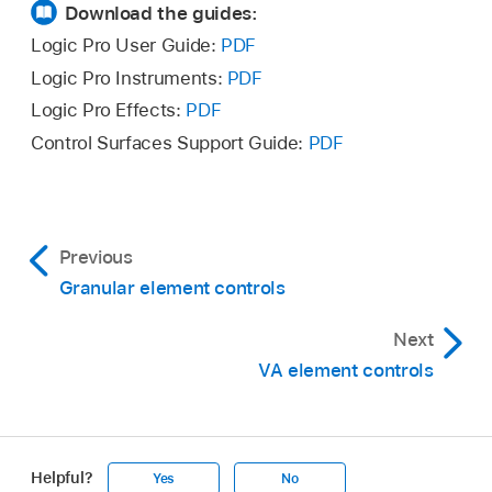
Download the guides:
Logic Pro User Guide:
PDF
Logic Pro Instruments:
PDF
Logic Pro Effects:
PDF
Control Surfaces Support Guide:
PDF
Previous
Granular element controls
Next
VA element controls
Helpful?
Yes
No