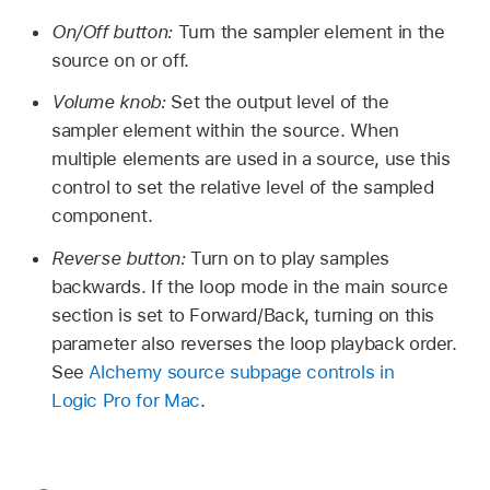
On/Off button:
Turn the sampler element in the
source on or off.
Volume knob:
Set the output level of the
sampler element within the source. When
multiple elements are used in a source, use this
control to set the relative level of the sampled
component.
Reverse button:
Turn on to play samples
backwards. If the loop mode in the main source
section is set to Forward/Back, turning on this
parameter also reverses the loop playback order.
See
Alchemy source subpage controls in
Logic Pro for Mac
.