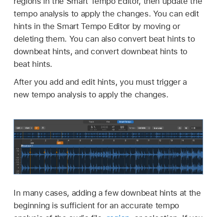
regions in the Smart Tempo Editor, then update the
tempo analysis to apply the changes. You can edit
hints in the Smart Tempo Editor by moving or
deleting them. You can also convert beat hints to
downbeat hints, and convert downbeat hints to
beat hints.
After you add and edit hints, you must trigger a
new tempo analysis to apply the changes.
In many cases, adding a few downbeat hints at the
beginning is sufficient for an accurate tempo