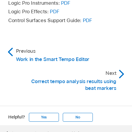
turns orange. Click the Apply Changes button
Logic Pro Instruments:
PDF
To clear all hints, choose Edit > Clear Hints
or Control-click in the main display and choose
Logic Pro Effects:
PDF
from the Smart Tempo Editor menu bar.
Apply Changes from the shortcut menu.
Control Surfaces Support Guide:
PDF
Previous
Work in the Smart Tempo Editor
Next
Correct tempo analysis results using
beat markers
Helpful?
Yes
No
Apple
Footer