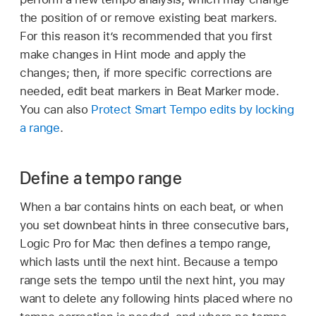
the position of or remove existing beat markers.
For this reason it’s recommended that you first
make changes in Hint mode and apply the
changes; then, if more specific corrections are
needed, edit beat markers in Beat Marker mode.
You can also
Protect Smart Tempo edits by locking
a range
.
Define a tempo range
When a bar contains hints on each beat, or when
you set downbeat hints in three consecutive bars,
Logic Pro for Mac then defines a tempo range,
which lasts until the next hint. Because a tempo
range sets the tempo until the next hint, you may
want to delete any following hints placed where no