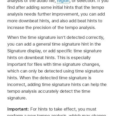
analysis of the audio file,
region
, or selection. If you
find after adding some initial hints that the tempo
analysis needs further improvement, you can add
more downbeat hints, and also add beat hints to
increase the precision of the tempo analysis.
When the time signature isn’t detected correctly,
you can add a general time signature hint in the
Signature display, or add specific time signature
hints on downbeat hints. This is especially
important for files with time signature changes,
which can only be detected using time signature
hints. When the detected time signature is
incorrect, adding time signature hints can help the
tempo analysis accurately detect the time
signature.
Important:
For hints to take effect, you must
perform a new tempo analysis, which may change