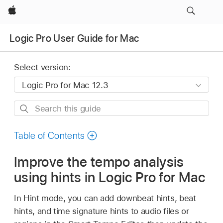
Apple
Logic Pro User Guide for Mac
Select version:
Search
this
guide
Table of Contents
Improve the tempo analysis
using hints in Logic Pro for Mac
In Hint mode, you can add downbeat hints, beat
hints, and time signature hints to audio files or