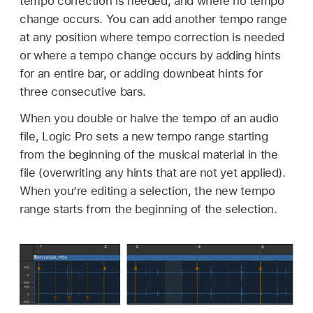
tempo correction is needed, and where no tempo
change occurs. You can add another tempo range
at any position where tempo correction is needed
or where a tempo change occurs by adding hints
for an entire bar, or adding downbeat hints for
three consecutive bars.
When you double or halve the tempo of an audio
file, Logic Pro sets a new tempo range starting
from the beginning of the musical material in the
file (overwriting any hints that are not yet applied).
When you’re editing a selection, the new tempo
range starts from the beginning of the selection.