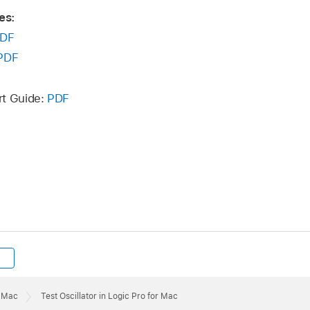
es:
DF
PDF
rt Guide:
PDF
r Mac
Test Oscillator in Logic Pro for Mac