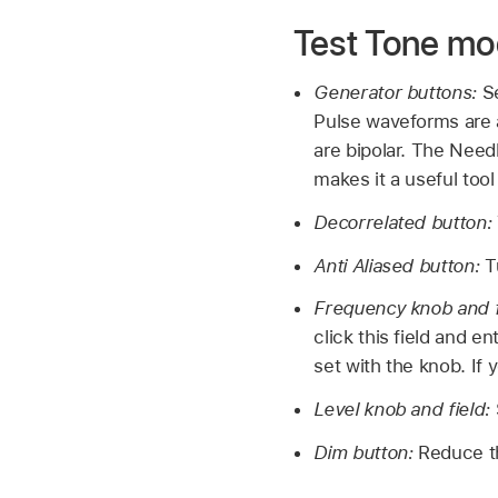
Test Tone m
Generator buttons:
S
Pulse waveforms are a
are bipolar. The Need
makes it a useful tool
Decorrelated button:
Anti Aliased button:
T
Frequency knob and f
click this field and e
set with the knob. If y
Level knob and field:
Dim button:
Reduce t