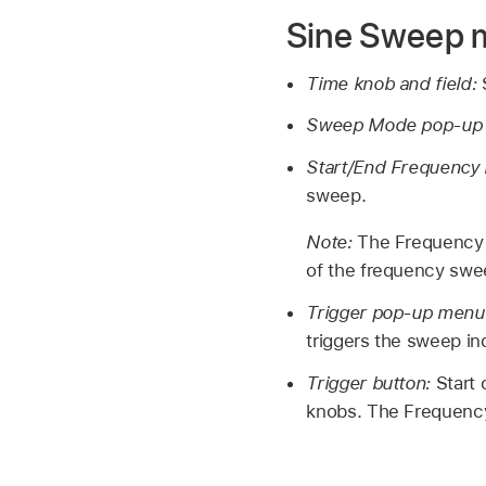
Sine Sweep 
Time knob and field:
Sweep Mode pop-up
Start/End Frequency 
sweep.
Note:
The Frequency f
of the frequency swe
Trigger pop-up menu
triggers the sweep ind
Trigger button:
Start
knobs. The Frequency 