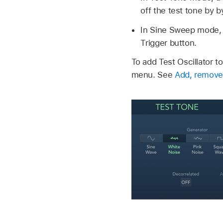
off the test tone by b
In Sine Sweep mode, 
Trigger button.
To add Test Oscillator to
menu. See
Add, remove,