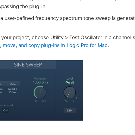
ypassing the plug-in.
a user-defined frequency spectrum tone sweep is generat
 your project, choose Utility > Test Oscillator in a channel s
 move, and copy plug-ins in Logic Pro for Mac
.