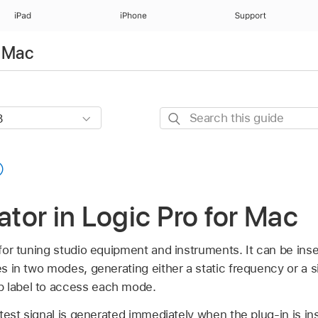
iPad
iPhone
Support
r Mac
Search
this
guide
lator in Logic Pro for Mac
l for tuning studio equipment and instruments. It can be ins
tes in two modes, generating either a static frequency or a 
p label to access each mode.
test signal is generated immediately when the plug-in is in