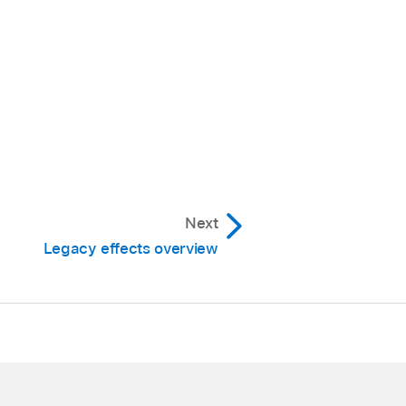
Next
Legacy effects overview