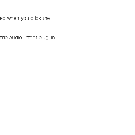
ed when you click the
trip Audio Effect plug-in