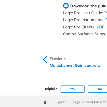
Download the guid
Logic Pro User Guide:
P
Logic Pro Instruments:
Logic Pro Effects:
PDF
Control Surfaces Suppo
Previous
Multichannel Gain controls
Helpful?
Yes
No
Apple
Footer

Support
Logic Pro User Guide fo
Apple