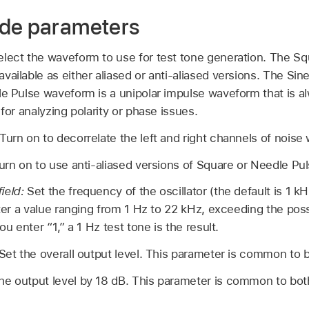
ode parameters
elect the waveform to use for test tone generation. The 
vailable as either aliased or anti-aliased versions. The S
le Pulse waveform is a unipolar impulse waveform that is a
 for analyzing polarity or phase issues.
Turn on to decorrelate the left and right channels of nois
urn on to use anti-aliased versions of Square or Needle Pu
ield:
Set the frequency of the oscillator (the default is 1 k
nter a value ranging from 1 Hz to 22 kHz, exceeding the pos
ou enter “1,” a 1 Hz test tone is the result.
Set the overall output level. This parameter is common to
he output level by 18 dB. This parameter is common to bo