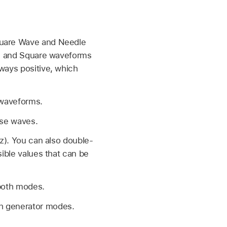
Square Wave and Needle
ine and Square waveforms
lways positive, which
e waveforms.
lse waves.
Hz). You can also double-
sible values that can be
 both modes.
th generator modes.