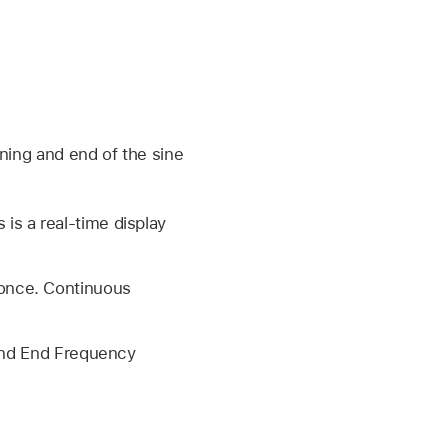
nning and end of the sine
is a real-time display
 once. Continuous
 and End Frequency