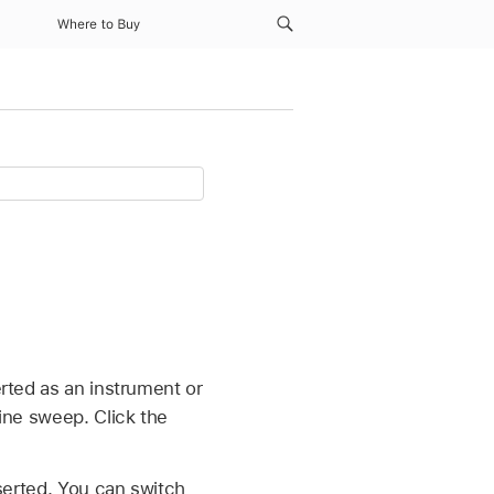
Where to Buy
erted as an instrument or
sine sweep. Click the
serted. You can switch