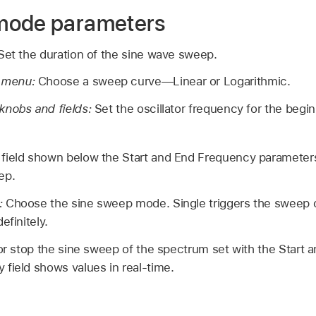
mode parameters
Set the duration of the sine wave sweep.
 menu:
Choose a sweep curve—Linear or Logarithmic.
knobs and fields:
Set the oscillator frequency for the begi
ield shown below the Start and End Frequency parameters 
ep.
:
Choose the sine sweep mode. Single triggers the sweep
efinitely.
 or stop the sine sweep of the spectrum set with the Start
field shows values in real-time.