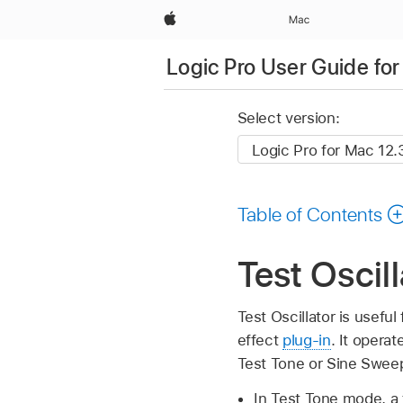
Apple
Mac
Logic Pro User Guide fo
Select version:
Table of Contents
Test Oscil
Test Oscillator is usefu
effect
plug-in
. It opera
Test Tone or Sine Swee
In Test Tone mode, a 