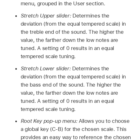
menu, grouped in the User section.
Stretch Upper slider:
Determines the
deviation (from the equal tempered scale) in
the treble end of the sound. The higher the
value, the farther down the low notes are
tuned. A setting of 0 results in an equal
tempered scale tuning.
Stretch Lower slider:
Determines the
deviation (from the equal tempered scale) in
the bass end of the sound. The higher the
value, the farther down the low notes are
tuned. A setting of 0 results in an equal
tempered scale tuning.
Root Key pop-up menu:
Allows you to choose
a global key (C-B) for the chosen scale. This
provides an easy way to reference the chosen