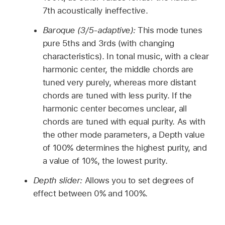
7th acoustically ineffective.
Baroque (3/5-adaptive):
This mode tunes
pure 5ths and 3rds (with changing
characteristics). In tonal music, with a clear
harmonic center, the middle chords are
tuned very purely, whereas more distant
chords are tuned with less purity. If the
harmonic center becomes unclear, all
chords are tuned with equal purity. As with
the other mode parameters, a Depth value
of 100% determines the highest purity, and
a value of 10%, the lowest purity.
Depth slider:
Allows you to set degrees of
effect between 0% and 100%.