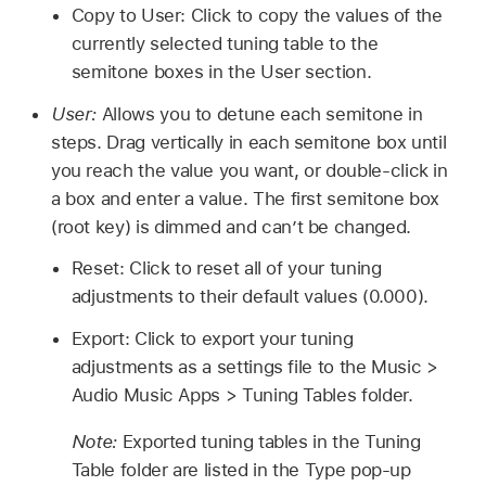
Copy to User: Click to copy the values of the
currently selected tuning table to the
semitone boxes in the User section.
User:
Allows you to detune each semitone in
steps. Drag vertically in each semitone box until
you reach the value you want, or double-click in
a box and enter a value. The first semitone box
(root key) is dimmed and can’t be changed.
Reset: Click to reset all of your tuning
adjustments to their default values (0.000).
Export: Click to export your tuning
adjustments as a settings file to the Music >
Audio Music Apps > Tuning Tables folder.
Note:
Exported tuning tables in the Tuning
Table folder are listed in the Type pop-up