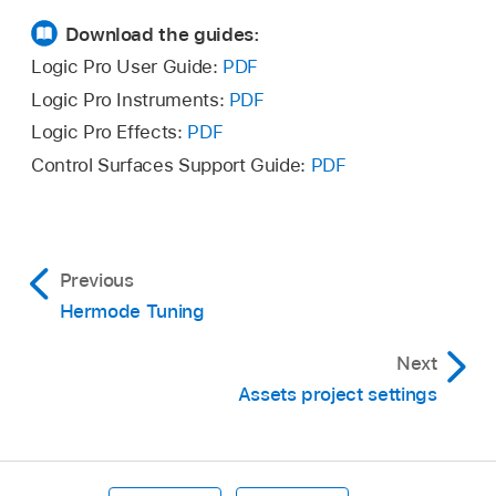
Download the guides:
Logic Pro User Guide:
PDF
Logic Pro Instruments:
PDF
Logic Pro Effects:
PDF
Control Surfaces Support Guide:
PDF
Previous
Hermode Tuning
Next
Assets project settings