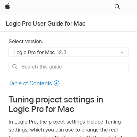
Apple
Logic Pro User Guide for Mac
Select version:
Search
this
guide
Table of Contents
Tuning project settings in
Logic Pro for Mac
In Logic Pro, the project settings include Tuning
settings, which you can use to change the real-