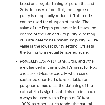
broad and regular tuning of pure 5ths and
3rds. In cases of conflict, the degree of
purity is temporarily reduced. This mode
can be used for all types of music. The
value of the Depth parameter indicates the
degree of the 5th and 3rd purity. A setting
of 100% determines maximum purity. A 10%
value is the lowest purity setting. Off sets
the tuning to an equal tempered scale.
Pop/Jazz (3/5/7-all):
5ths, 3rds, and 7ths
are changed in this mode. It’s great for Pop
and Jazz styles, especially when using
sustained chords. It’s less suitable for
polyphonic music, as the detuning of the
natural 7th is significant. This mode should
always be used with a Depth of 90% or
100%, as other values render the natural