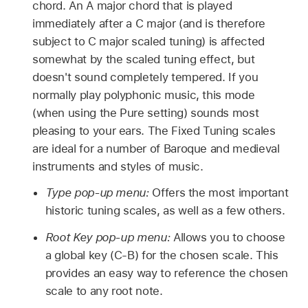
chord. An A major chord that is played
immediately after a C major (and is therefore
subject to C major scaled tuning) is affected
somewhat by the scaled tuning effect, but
doesn't sound completely tempered. If you
normally play polyphonic music, this mode
(when using the Pure setting) sounds most
pleasing to your ears. The Fixed Tuning scales
are ideal for a number of Baroque and medieval
instruments and styles of music.
Type pop-up menu:
Offers the most important
historic tuning scales, as well as a few others.
Root Key pop-up menu:
Allows you to choose
a global key (C-B) for the chosen scale. This
provides an easy way to reference the chosen
scale to any root note.