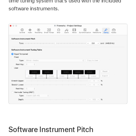
time tuning system that’s used with the included
software instruments.
Software Instrument Pitch