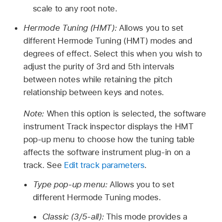
scale to any root note.
Hermode Tuning (HMT):
Allows you to set
different Hermode Tuning (HMT) modes and
degrees of effect. Select this when you wish to
adjust the purity of 3rd and 5th intervals
between notes while retaining the pitch
relationship between keys and notes.
Note:
When this option is selected, the software
instrument Track inspector displays the HMT
pop-up menu to choose how the tuning table
affects the software instrument plug-in on a
track. See
Edit track parameters
.
Type pop-up menu:
Allows you to set
different Hermode Tuning modes.
Classic (3/5-all):
This mode provides a