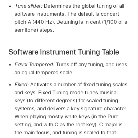
Tune slider:
Determines the global tuning of all
software instruments. The default is concert
pitch A (440 Hz). Detuning is in cent (1/100 of a
semitone) steps.
Software Instrument Tuning Table
Equal Tempered:
Turns off any tuning, and uses
an equal tempered scale.
Fixed:
Activates a number of fixed tuning scales
and keys. Fixed Tuning mode tunes musical
keys (to different degrees) for scaled tuning
systems, and delivers a key signature character.
When playing mostly white keys (in the Pure
setting, and with C as the root key), C major is
the main focus, and tuning is scaled to that