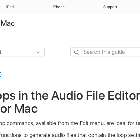
iPad
iPhone
Support
r Mac
Search
this
guide
ps in the Audio File Editor
for Mac
oop commands, available from the Edit menu, are ideal for 
unctions to generate audio files that contain the loop settin