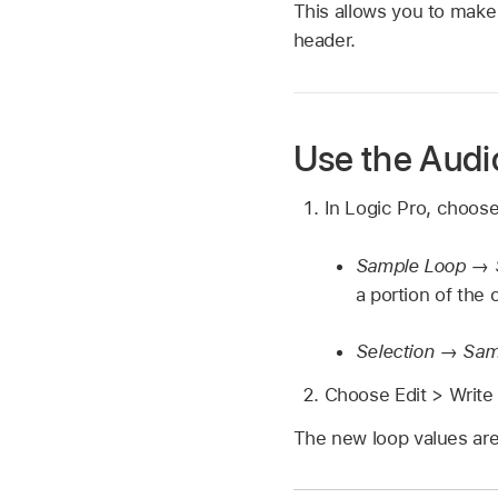
This allows you to make f
header.
Use the Audi
In Logic Pro, choos
Sample Loop → S
a portion of the o
Selection → Sam
Choose Edit > Write
The new loop values are 