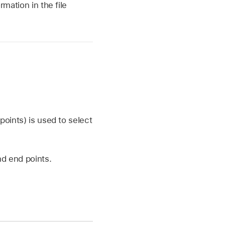
rmation in the file
points) is used to select
nd end points.