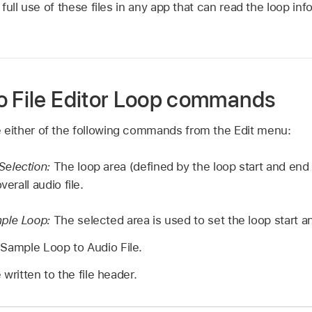
ull use of these files in any app that can read the loop info
o File Editor Loop commands
e either of the following commands from the Edit menu:
election:
The loop area (defined by the loop start and end 
verall audio file.
ple Loop:
The selected area is used to set the loop start a
 Sample Loop to Audio File.
written to the file header.