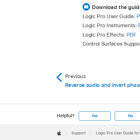
Download the guid
Logic Pro User Guide:
P
Logic Pro Instruments:
Logic Pro Effects:
PDF
Control Surfaces Suppo
Previous
Reverse audio and invert phas
Helpful?
Yes
No
Apple
Footer

Support
Logic Pro User Guide fo
Apple