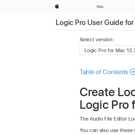
Apple
Mac
Logic Pro User Guide fo
Select version:
Table of Contents
Create Loo
Logic Pro 
The Audio File Editor L
You can also use these f