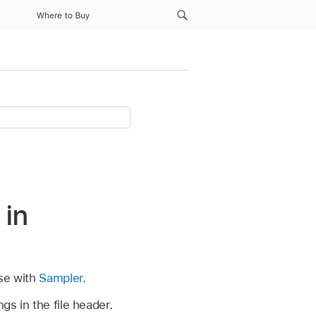
Where to Buy
 in
use with
Sampler
.
gs in the file header.