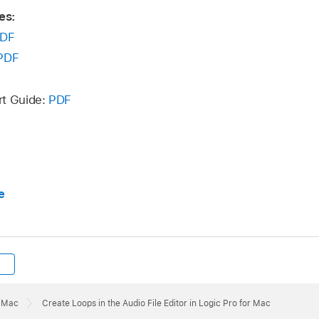
es:
DF
PDF
rt Guide:
PDF
e
r Mac
Create Loops in the Audio File Editor in Logic Pro for Mac