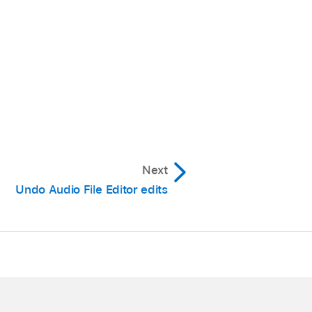
Next
Undo Audio File Editor edits