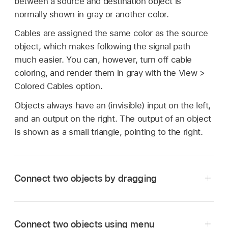
between a source and destination object is
normally shown in gray or another color.
Cables are assigned the same color as the source
object, which makes following the signal path
much easier. You can, however, turn off cable
coloring, and render them in gray with the View >
Colored Cables option.
Objects always have an (invisible) input on the left,
and an output on the right. The output of an object
is shown as a small triangle, pointing to the right.
Connect two objects by dragging
In the Logic Pro Environment window, click and
hold the triangle of the source object.
Connect two objects using menu