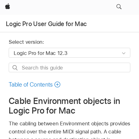
Apple
Logic Pro User Guide for Mac
Select version:
Search
this
guide
Table of Contents
Cable Environment objects in
Logic Pro for Mac
The cabling between Environment objects provides
control over the entire MIDI signal path. A cable