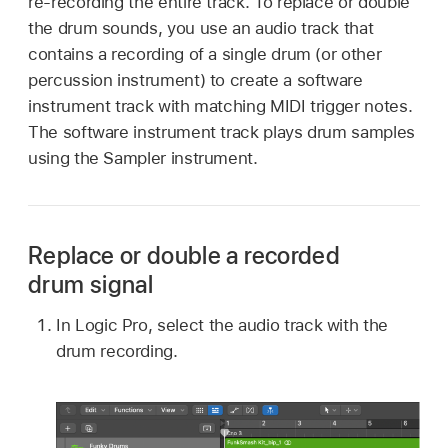
re-recording the entire track. To replace or double
the drum sounds, you use an audio track that
contains a recording of a single drum (or other
percussion instrument) to create a software
instrument track with matching MIDI trigger notes.
The software instrument track plays drum samples
using the Sampler instrument.
Replace or double a recorded
drum signal
In Logic Pro, select the audio track with the
drum recording.