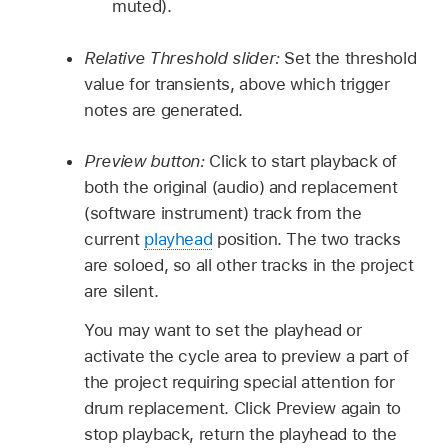
muted).
Relative Threshold slider:
Set the threshold
value for transients, above which trigger
notes are generated.
Preview button:
Click to start playback of
both the original (audio) and replacement
(software instrument) track from the
current
playhead
position. The two tracks
are soloed, so all other tracks in the project
are silent.
You may want to set the playhead or
activate the cycle area to preview a part of
the project requiring special attention for
drum replacement. Click Preview again to
stop playback, return the playhead to the