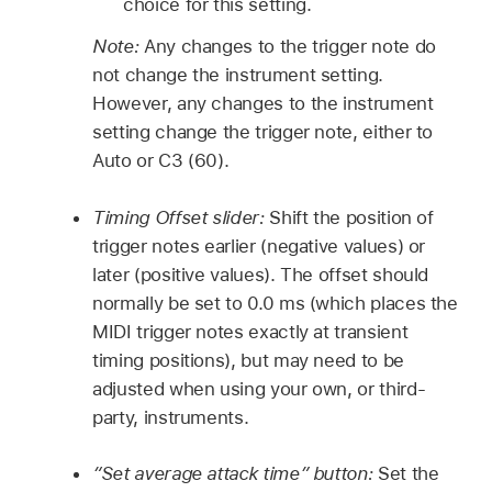
choice for this setting.
Note:
Any changes to the trigger note do
not change the instrument setting.
However, any changes to the instrument
setting change the trigger note, either to
Auto or C3 (60).
Timing Offset slider:
Shift the position of
trigger notes earlier (negative values) or
later (positive values). The offset should
normally be set to 0.0 ms (which places the
MIDI trigger notes exactly at transient
timing positions), but may need to be
adjusted when using your own, or third-
party, instruments.
“Set average attack time” button:
Set the