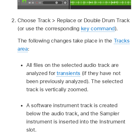
Choose Track > Replace or Double Drum Track
(or use the corresponding
key command
).
The following changes take place in the
Tracks
area
:
All files on the selected audio track are
analyzed for
transients
(if they have not
been previously analyzed). The selected
track is vertically zoomed.
A software instrument track is created
below the audio track, and the Sampler
instrument is inserted into the Instrument
slot.