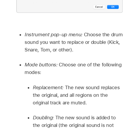
Instrument pop-up menu:
Choose the drum
sound you want to replace or double (Kick,
Snare, Tom, or other).
Mode buttons:
Choose one of the following
modes:
Replacement:
The new sound replaces
the original, and all regions on the
original track are muted.
Doubling:
The new sound is added to
the original (the original sound is not