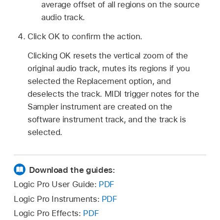
average offset of all regions on the source
audio track.
Click OK to confirm the action.
Clicking OK resets the vertical zoom of the
original audio track, mutes its regions if you
selected the Replacement option, and
deselects the track. MIDI trigger notes for the
Sampler instrument are created on the
software instrument track, and the track is
selected.
Download the guides:
Logic Pro User Guide:
PDF
Logic Pro Instruments:
PDF
Logic Pro Effects:
PDF