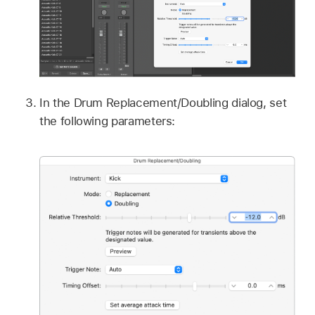
In the Drum Replacement/Doubling dialog, set
the following parameters: