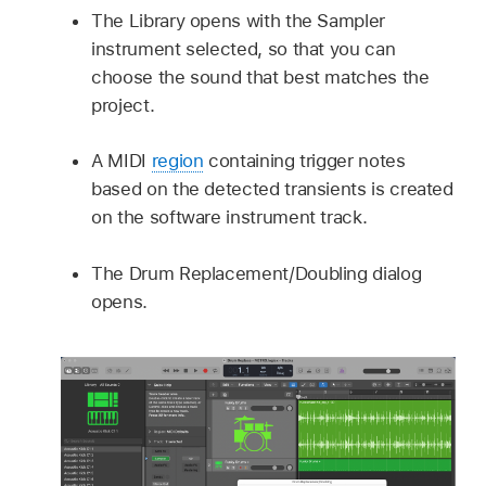
The Library opens with the Sampler
instrument selected, so that you can
choose the sound that best matches the
project.
A MIDI
region
containing trigger notes
based on the detected transients is created
on the software instrument track.
The Drum Replacement/Doubling dialog
opens.