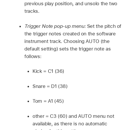
previous play position, and unsolo the two
tracks.
Trigger Note pop-up menu:
Set the pitch of
the trigger notes created on the software
instrument track. Choosing AUTO (the
default setting) sets the trigger note as
follows:
Kick = C1 (36)
Snare = D1 (38)
Tom = A1 (45)
other = C3 (60) and AUTO menu not
available, as there is no automatic