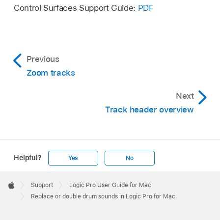
Control Surfaces Support Guide:
PDF
Previous
Zoom tracks
Next
Track header overview
Helpful?
Yes
No
Apple
Footer

Support
Logic Pro User Guide for Mac
Apple
Replace or double drum sounds in Logic Pro for Mac