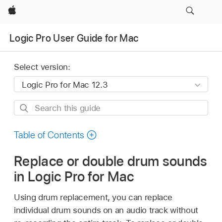
Apple
Logic Pro User Guide for Mac
Select version:
Search
this
guide
Table of Contents
Replace or double drum sounds
in Logic Pro for Mac
Using drum replacement, you can replace
individual drum sounds on an audio track without