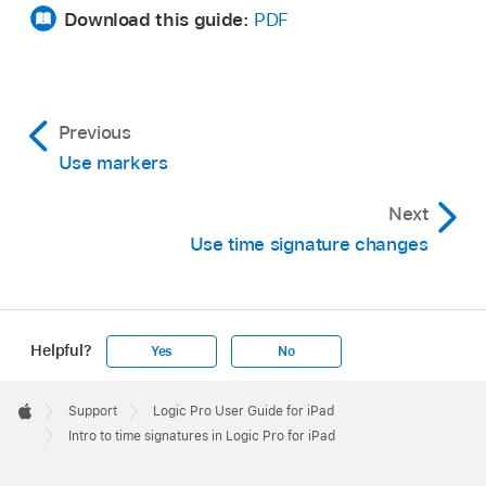
Download this guide:
PDF
Previous
Use markers
Next
Use time signature changes
Helpful?
Yes
No
Apple
Footer

Support
Logic Pro User Guide for iPad
Apple
Intro to time signatures in Logic Pro for iPad