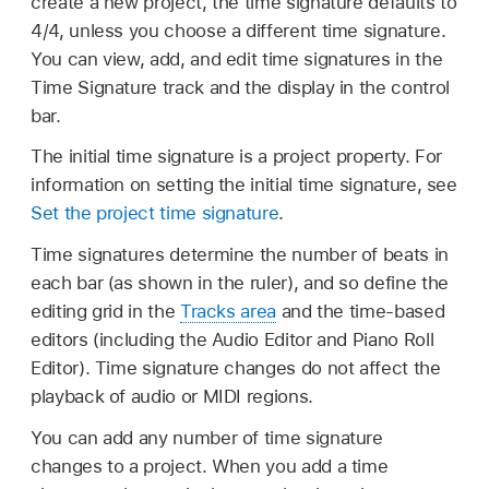
create a new project, the time signature defaults to
4/4, unless you choose a different time signature.
You can view, add, and edit time signatures in the
Time Signature track and the display in the control
bar.
The initial time signature is a project property. For
information on setting the initial time signature, see
Set the project time signature
.
Time signatures determine the number of beats in
each bar (as shown in the ruler), and so define the
editing grid in the
Tracks area
and the time-based
editors (including the Audio Editor and Piano Roll
Editor). Time signature changes do not affect the
playback of audio or MIDI regions.
You can add any number of time signature
changes to a project. When you add a time