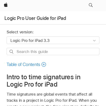
Apple
Logic Pro User Guide for iPad
Select version:
Search
this
guide
Table of Contents
Intro to time signatures in
Logic Pro for iPad
Time signatures are global events that affect all
tracks in a project in Logic Pro for iPad. When you