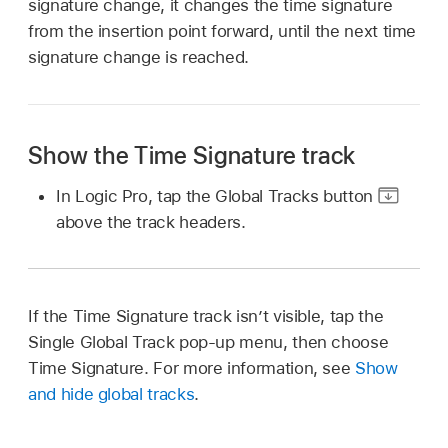
signature change, it changes the time signature
from the insertion point forward, until the next time
signature change is reached.
Show the Time Signature track
In Logic Pro, tap the Global Tracks button
above the track headers.
If the Time Signature track isn’t visible, tap the
Single Global Track pop-up menu, then choose
Time Signature. For more information, see
Show
and hide global tracks
.