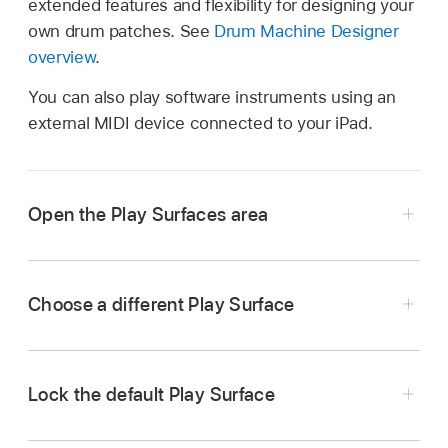
extended features and flexibility for designing your
own drum patches. See
Drum Machine Designer
overview
.
You can also play software instruments using an
external MIDI device connected to your iPad.
Open the Play Surfaces area
In Logic Pro, select a software instrument
track, then do one of the following:
Choose a different Play Surface
Tap the Play Surfaces button
on the
Tap the Surface Types button, then choose a
right side of the
view control bar
.
Play Surface from the menu.
Lock the default Play Surface
Drag the view control bar up.
Tap the Surface Types button, then tap Lock