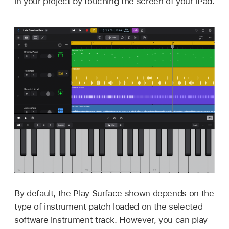
in your project by touching the screen of your iPad.
By default, the Play Surface shown depends on the
type of instrument patch loaded on the selected
software instrument track. However, you can play