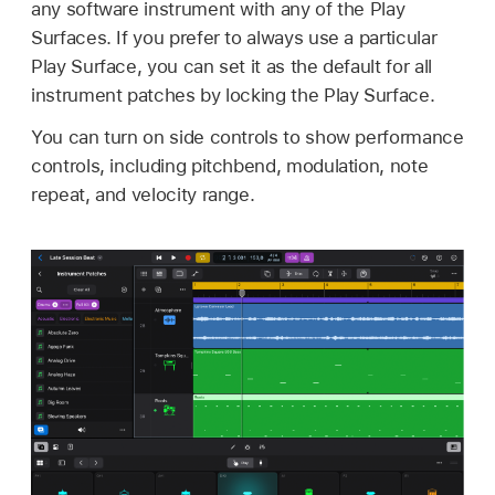
any software instrument with any of the Play
Surfaces. If you prefer to always use a particular
Play Surface, you can set it as the default for all
instrument patches by locking the Play Surface.
You can turn on side controls to show performance
controls, including pitchbend, modulation, note
repeat, and velocity range.