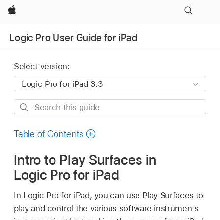
Apple
Logic Pro User Guide for iPad
Select version:
Search
this
guide
Table of Contents
Intro to Play Surfaces in
Logic Pro for iPad
In Logic Pro for iPad, you can use Play Surfaces to
play and control the various software instruments