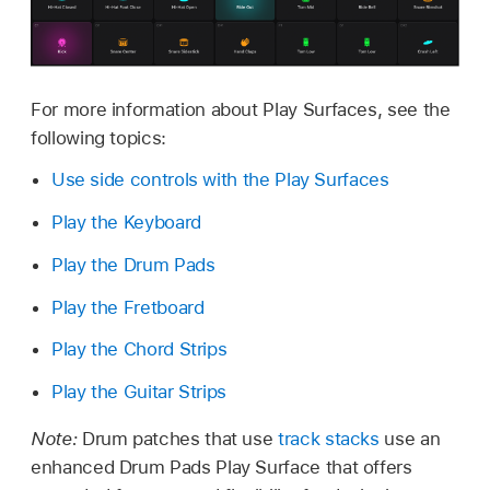
For more information about Play Surfaces, see the
following topics:
Use side controls with the Play Surfaces
Play the Keyboard
Play the Drum Pads
Play the Fretboard
Play the Chord Strips
Play the Guitar Strips
Note:
Drum patches that use
track stacks
use an
enhanced Drum Pads Play Surface that offers