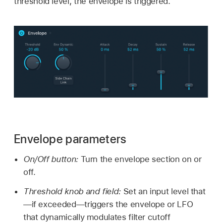
threshold level, the envelope is triggered.
Envelope parameters
On/Off button:
Turn the envelope section on or
off.
Threshold knob and field:
Set an input level that
—if exceeded—triggers the envelope or LFO
that dynamically modulates filter cutoff