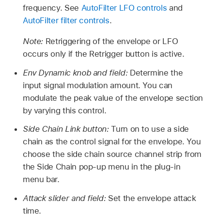
frequency. See
AutoFilter LFO controls
and
AutoFilter filter controls
.
Note:
Retriggering of the envelope or LFO
occurs only if the Retrigger button is active.
Env Dynamic knob and field:
Determine the
input signal modulation amount. You can
modulate the peak value of the envelope section
by varying this control.
Side Chain Link button:
Turn on to use a side
chain as the control signal for the envelope. You
choose the side chain source channel strip from
the Side Chain pop-up menu in the plug-in
menu bar.
Attack slider and field:
Set the envelope attack
time.