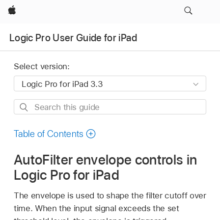
Apple
Logic Pro User Guide for iPad
Select version:
Search
this
guide
Table of Contents
AutoFilter envelope controls in
Logic Pro for iPad
The envelope is used to shape the filter cutoff over
time. When the input signal exceeds the set