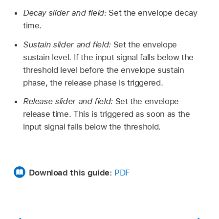
Decay slider and field:
Set the envelope decay
time.
Sustain slider and field:
Set the envelope
sustain level. If the input signal falls below the
threshold level before the envelope sustain
phase, the release phase is triggered.
Release slider and field:
Set the envelope
release time. This is triggered as soon as the
input signal falls below the threshold.
Download this guide:
PDF