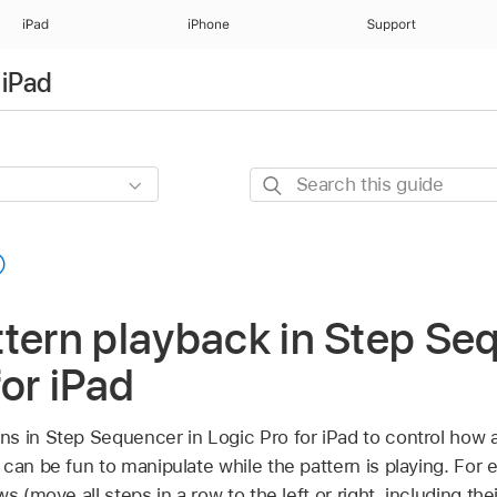
iPad
iPhone
Support
 iPad
Search
this
guide
tern playback in Step Se
for iPad
s in Step Sequencer in Logic Pro for iPad to control how 
 can be fun to manipulate while the pattern is playing. For
s (move all steps in a row to the left or right, including th