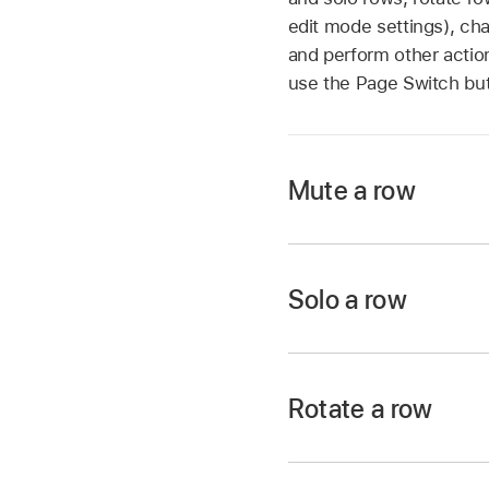
edit mode settings), ch
and perform other action
use the Page Switch bu
Mute a row
In Logic Pro, tap t
the row header, then
Solo a row
In Logic Pro, tap t
row header, then tap
Rotate a row