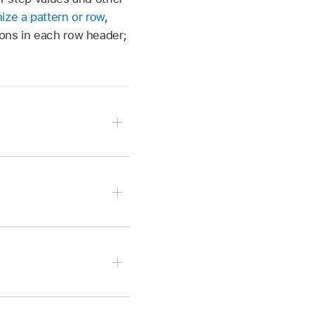
ize a pattern or row
,
tons in each row header;
e the Mute button
in
 the Solo button
in the