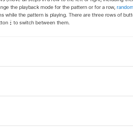
ange the playback mode for the pattern or for a row,
random
s while the pattern is playing. There are three rows of but
tton
to switch between them.
he Page Switch button
in the pattern controls until you se
 tap the button.
he Page Switch button
in the pattern controls until you see
 the button.