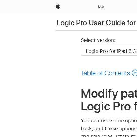
Apple
Mac
Logic Pro User Guide for
Select version:
Table of Contents
Modify pat
Logic Pro 
You can use some option
back, and these options
and solo rows, rotate row