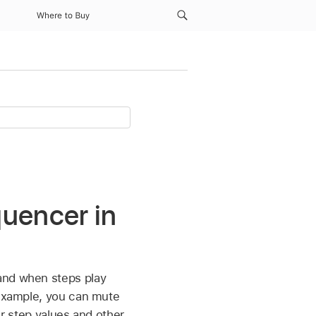
Where to Buy
quencer in
and when steps play
 example, you can mute
eir step values and other