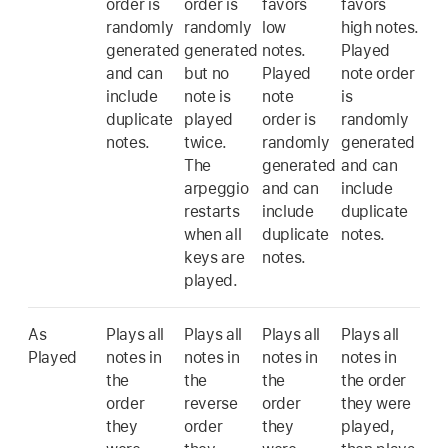
order is
order is
favors
favors
randomly
randomly
low
high notes.
generated
generated
notes.
Played
and can
but no
Played
note order
include
note is
note
is
duplicate
played
order is
randomly
notes.
twice.
randomly
generated
The
generated
and can
arpeggio
and can
include
restarts
include
duplicate
when all
duplicate
notes.
keys are
notes.
played.
As
Plays all
Plays all
Plays all
Plays all
Played
notes in
notes in
notes in
notes in
the
the
the
the order
order
reverse
order
they were
they
order
they
played,