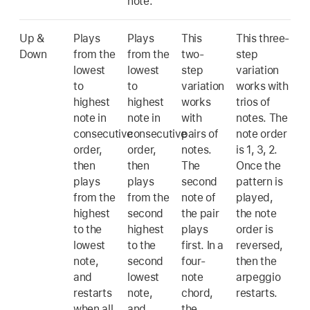
note.
Up &
Plays
Plays
This
This three-
Down
from the
from the
two-
step
lowest
lowest
step
variation
to
to
variation
works with
highest
highest
works
trios of
note in
note in
with
notes. The
consecutive
consecutive
pairs of
note order
order,
order,
notes.
is 1, 3, 2.
then
then
The
Once the
plays
plays
second
pattern is
from the
from the
note of
played,
highest
second
the pair
the note
to the
highest
plays
order is
lowest
to the
first. In a
reversed,
note,
second
four-
then the
and
lowest
note
arpeggio
restarts
note,
chord,
restarts.
when all
and
the