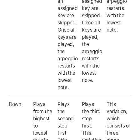
an
assigned
arpeggio
assigned
key are
restarts
key are
skipped.
with the
skipped.
Once all
lowest
Once all
keys are
note.
keys are
played,
played,
the
the
arpeggio
arpeggio
restarts
restarts
with the
with the
lowest
lowest
note.
note.
Down
Plays
Plays
Plays
This
from the
the
the third
variation,
highest
second
step
which
to
step
first.
consists of
lowest
first.
This
three