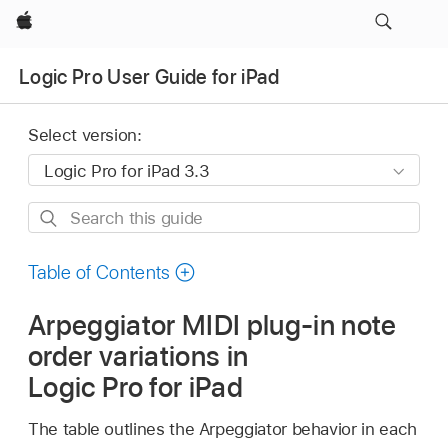
Apple
Logic Pro User Guide for iPad
Select version:
Search
this
guide
Table of Contents
Arpeggiator MIDI plug-in note
order variations in
Logic Pro for iPad
The table outlines the Arpeggiator behavior in each