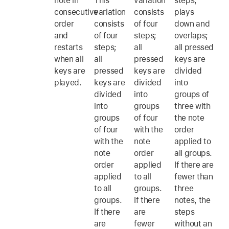
note in
This
variation
steps,
consecutive
variation
consists
plays
order
consists
of four
down and
and
of four
steps;
overlaps;
restarts
steps;
all
all pressed
when all
all
pressed
keys are
keys are
pressed
keys are
divided
played.
keys are
divided
into
divided
into
groups of
into
groups
three with
groups
of four
the note
of four
with the
order
with the
note
applied to
note
order
all groups.
order
applied
If there are
applied
to all
fewer than
to all
groups.
three
groups.
If there
notes, the
If there
are
steps
are
fewer
without an