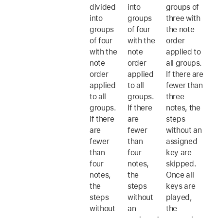
divided
into
groups of
into
groups
three with
groups
of four
the note
of four
with the
order
with the
note
applied to
note
order
all groups.
order
applied
If there are
applied
to all
fewer than
to all
groups.
three
groups.
If there
notes, the
If there
are
steps
are
fewer
without an
fewer
than
assigned
than
four
key are
four
notes,
skipped.
notes,
the
Once all
the
steps
keys are
steps
without
played,
without
an
the