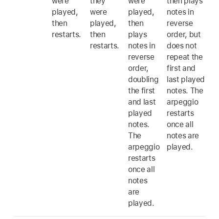
were
they
were
then plays
played,
were
played,
notes in
then
played,
then
reverse
restarts.
then
plays
order, but
restarts.
notes in
does not
reverse
repeat the
order,
first and
doubling
last played
the first
notes. The
and last
arpeggio
played
restarts
notes.
once all
The
notes are
arpeggio
played.
restarts
once all
notes
are
played.