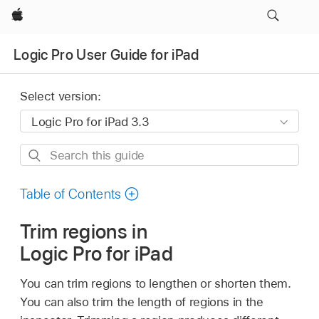
Apple
Logic Pro User Guide for iPad
Select version:
Search
this
guide
Table of Contents
Trim regions in
Logic Pro for iPad
You can trim regions to lengthen or shorten them.
You can also trim the length of regions in the