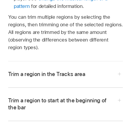
pattern
for detailed information.
You can trim multiple regions by selecting the
regions, then trimming one of the selected regions.
All regions are trimmed by the same amount
(observing the differences between different
region types).
Trim a region in the Tracks area
In Logic Pro, tap the Trim button
in the
Tracks area
menu bar.
Trim a region to start at the beginning of
Tap a region to select it.
the bar
In Logic Pro, select a region.
Tap the region, tap Trim, then tap Set Region