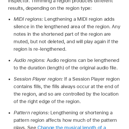
inspector. Trimming a region produces different
results, depending on the region type:
MIDI regions:
Lengthening a MIDI region adds
silence in the lengthened area of the region. Any
notes in the shortened part of the region are
muted, but not deleted, and will play again if the
region is re-lengthened.
Audio regions:
Audio regions can be lengthened
to the duration (length) of the original audio file.
Session Player region:
If a Session Player region
contains fills, the fills always occur at the end of
the region, and so are controlled by the location
of the right edge of the region.
Pattern regions:
Lengthening or shortening a
pattern region affects how much of the pattern
plays. See
Change the musical length of a