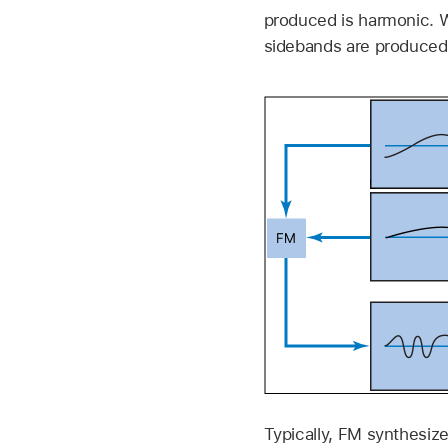
produced is harmonic. W
sidebands are produced,
Typically, FM synthesize