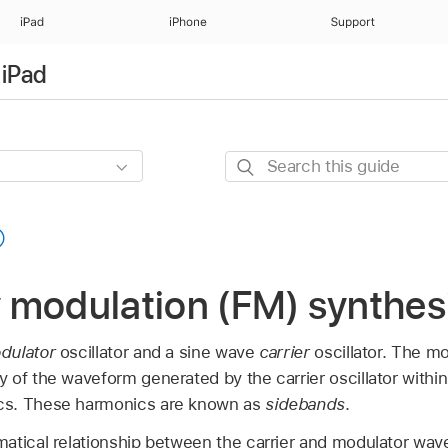
iPad
iPhone
Support
 iPad
Search
this
guide
 modulation (FM) synthes
dulator
oscillator and a sine wave
carrier
oscillator. The mo
of the waveform generated by the carrier oscillator within
cs. These harmonics are known as
sidebands
.
atical relationship between the carrier and modulator wa