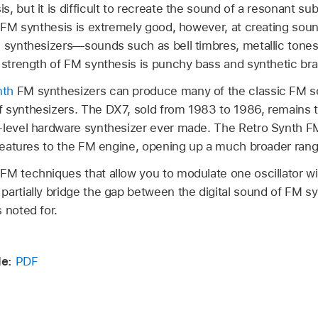
, but it is difficult to recreate the sound of a resonant su
. FM synthesis is extremely good, however, at creating sounds
e synthesizers—sounds such as bell timbres, metallic tones,
r strength of FM synthesis is punchy bass and synthetic br
nth
FM synthesizers can produce many of the classic FM 
 synthesizers. The DX7, sold from 1983 to 1986, remains
-level hardware synthesizer ever made. The Retro Synth F
 features to the FM engine, opening up a much broader rang
FM techniques that allow you to modulate one oscillator w
artially bridge the gap between the digital sound of FM sy
 noted for.
de:
PDF