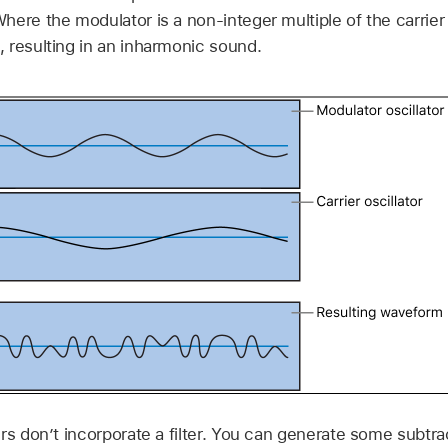
here the modulator is a non-integer multiple of the carrie
 resulting in an inharmonic sound.
rs don’t incorporate a filter. You can generate some subtra