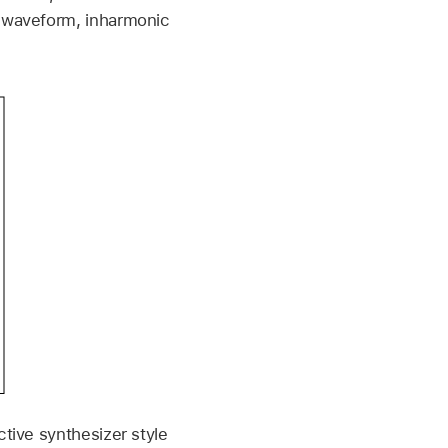
r waveform, inharmonic
ctive synthesizer style