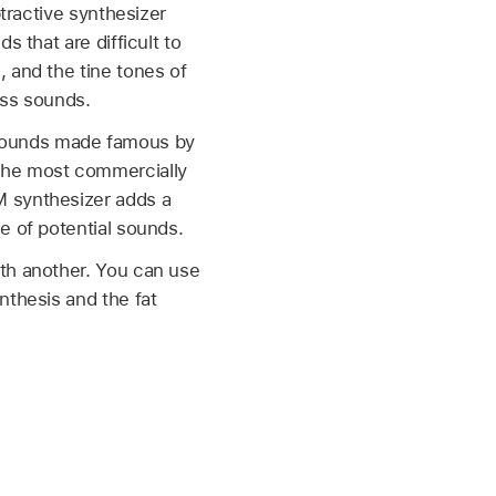
btractive synthesizer
 that are difficult to
 and the tine tones of
ass sounds.
sounds made famous by
 the most commercially
M synthesizer adds a
e of potential sounds.
ith another. You can use
nthesis and the fat