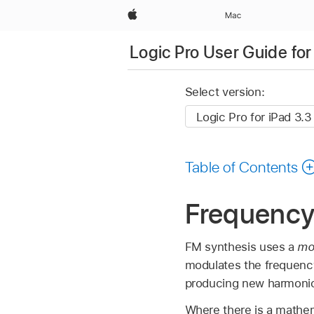
Apple
Mac
Logic Pro User Guide for
Select version:
Table of Contents
Frequency
FM synthesis uses a
mo
modulates the frequency 
producing new harmoni
Where there is a mathem