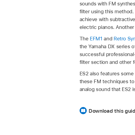
sounds with FM synthesis
filter using this method
achieve with subtractiv
electric pianos. Anothe
The
EFM1
and
Retro Sy
the Yamaha DX series of
successful professional
filter section and other
ES2 also features some 
these FM techniques to p
analog sound that ES2 is
Download this gui