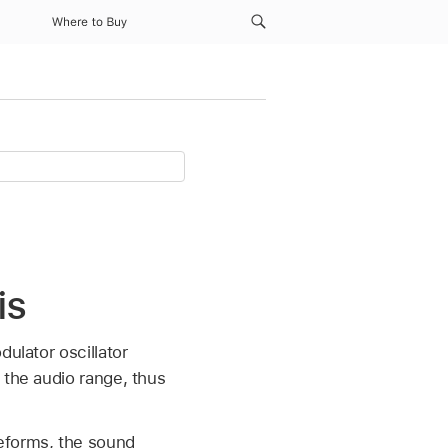
Where to Buy
is
dulator oscillator
 the audio range, thus
veforms, the sound