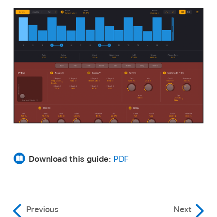
Download this guide:
PDF
Previous
Next