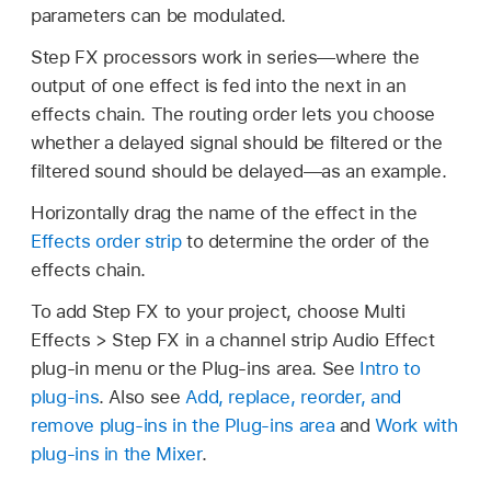
parameters can be modulated.
Step FX processors work in series—where the
output of one effect is fed into the next in an
effects chain. The routing order lets you choose
whether a delayed signal should be filtered or the
filtered sound should be delayed—as an example.
Horizontally drag the name of the effect in the
Effects order strip
to determine the order of the
effects chain.
To add Step FX to your project, choose Multi
Effects > Step FX in a channel strip Audio Effect
plug-in menu or the Plug-ins area. See
Intro to
plug-ins
. Also see
Add, replace, reorder, and
remove plug-ins in the Plug-ins area
and
Work with
plug-ins in the Mixer
.