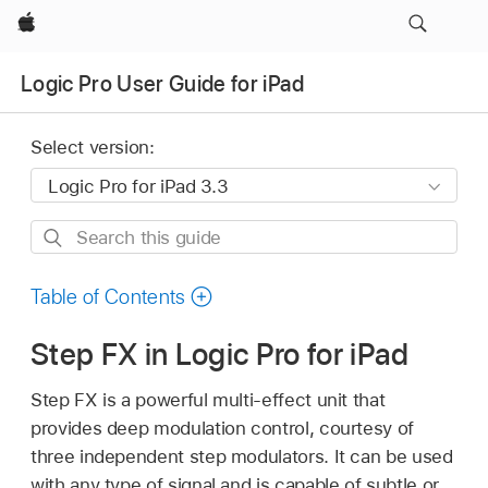
Apple
Logic Pro User Guide for iPad
Select version:
Search
this
guide
Table of Contents
Step FX in Logic Pro for iPad
Step FX is a powerful multi-effect unit that
provides deep modulation control, courtesy of
three independent step modulators. It can be used
with any type of signal and is capable of subtle or