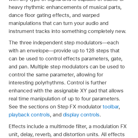
heavy rhythmic enhancements of musical parts,
dance floor gating effects, and warped
manipulations that can turn your audio and
instrument tracks into something completely new.
The three independent step modulators—each
with an envelope—provide up to 128 steps that
can be used to control effects parameters, gate,
and pan. Multiple step modulators can be used to
control the same parameter, allowing for
interesting polyrhythms. Control is further
enhanced with the assignable XY pad that allows
real time manipulation of up to four parameters.
See the sections on Step FX modulator
toolbar
,
playback controls
, and
display controls
.
Effects include a multimode filter, a modulation FX
unit, delay, reverb, and distortion units. All effects