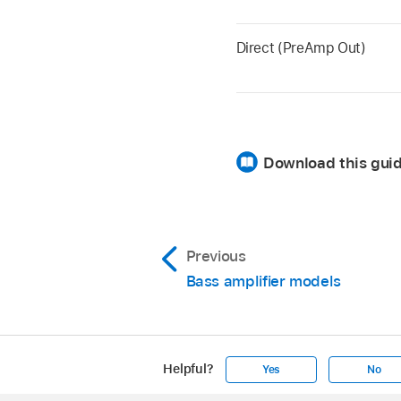
Direct (PreAmp Out)
Download this gui
Previous
Bass amplifier models
Helpful?
Yes
No
Apple