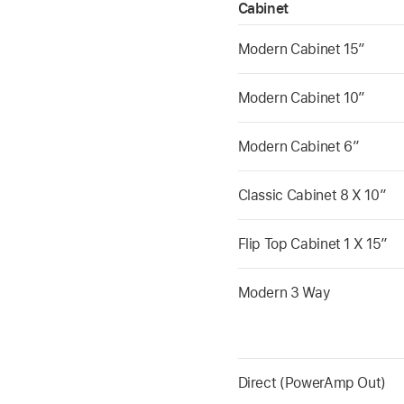
Cabinet
Modern Cabinet 15”
Modern Cabinet 10”
Modern Cabinet 6”
Classic Cabinet 8 X 10”
Flip Top Cabinet 1 X 15”
Modern 3 Way
Direct (PowerAmp Out)