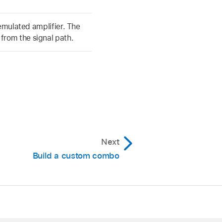
 emulated amplifier. The
rom the signal path.
Next
Build a custom combo