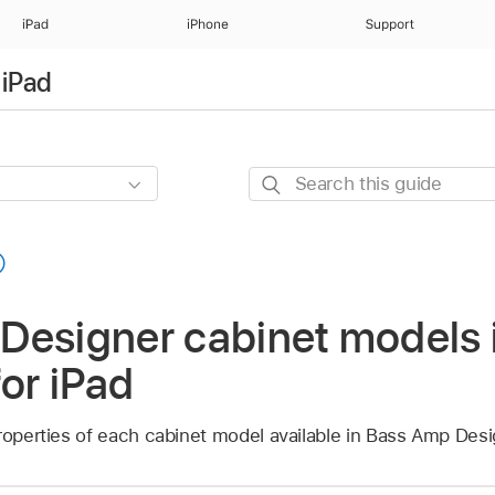
iPad
iPhone
Support
 iPad
Search
this
guide
Designer cabinet models 
for iPad
roperties of each cabinet model available in Bass Amp Desi