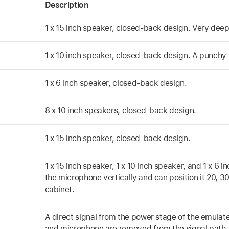
Description
1 x 15 inch speaker, closed-back design. Very deep 
1 x 10 inch speaker, closed-back design. A punchy 
1 x 6 inch speaker, closed-back design.
8 x 10 inch speakers, closed-back design.
1 x 15 inch speaker, closed-back design.
1 x 15 inch speaker, 1 x 10 inch speaker, and 1 x 6
the microphone vertically and can position it 20, 3
cabinet.
A direct signal from the power stage of the emulat
and microphone are removed from the signal path.