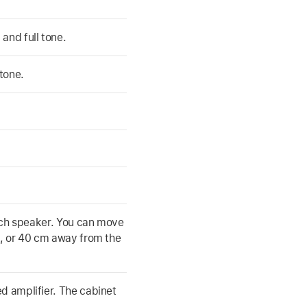
and full tone.
tone.
 inch speaker. You can move
0, or 40 cm away from the
ed amplifier. The cabinet