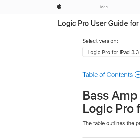
Apple
Mac
Logic Pro User Guide for
Select version:
Table of Contents
Bass Amp 
Logic Pro 
The table outlines the p