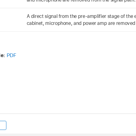
A direct signal from the pre-amplifier stage of the
cabinet, microphone, and power amp are removed f
de:
PDF