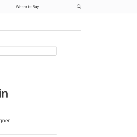
Where to Buy
in
gner.