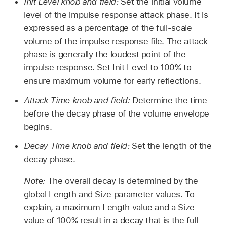
Init Level knob and field:
Set the initial volume
level of the impulse response attack phase. It is
expressed as a percentage of the full-scale
volume of the impulse response file. The attack
phase is generally the loudest point of the
impulse response. Set Init Level to 100% to
ensure maximum volume for early reflections.
Attack Time knob and field:
Determine the time
before the decay phase of the volume envelope
begins.
Decay Time knob and field:
Set the length of the
decay phase.
Note:
The overall decay is determined by the
global Length and Size parameter values. To
explain, a maximum Length value and a Size
value of 100% result in a decay that is the full