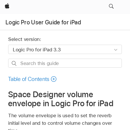
Apple
Logic Pro User Guide for iPad
Select version:
Search
this
guide
Table of Contents
Space Designer volume
envelope in Logic Pro for iPad
The volume envelope is used to set the reverb
initial level and to control volume changes over