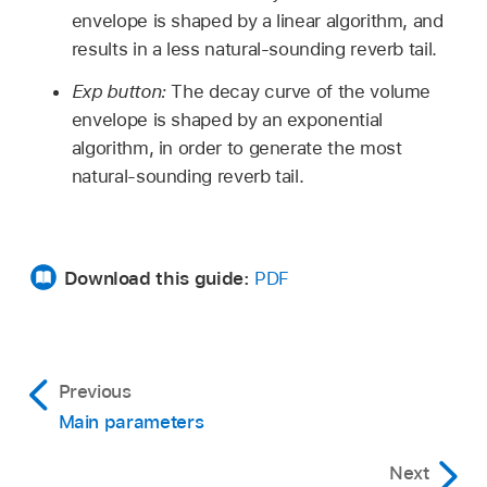
envelope is shaped by a linear algorithm, and
results in a less natural-sounding reverb tail.
Exp button:
The decay curve of the volume
envelope is shaped by an exponential
algorithm, in order to generate the most
natural-sounding reverb tail.
Download this guide:
PDF
Previous
Main parameters
Next