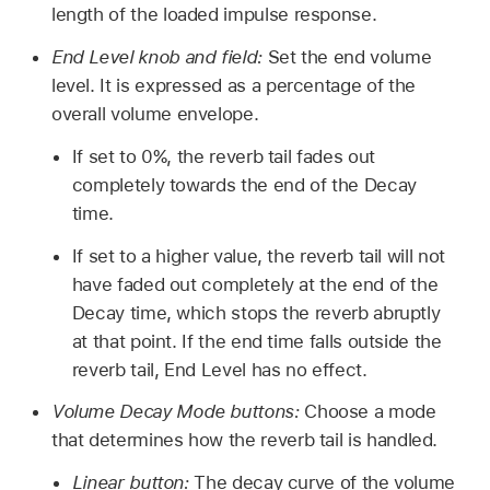
length of the loaded impulse response.
End Level knob and field:
Set the end volume
level. It is expressed as a percentage of the
overall volume envelope.
If set to 0%, the reverb tail fades out
completely towards the end of the Decay
time.
If set to a higher value, the reverb tail will not
have faded out completely at the end of the
Decay time, which stops the reverb abruptly
at that point. If the end time falls outside the
reverb tail, End Level has no effect.
Volume Decay Mode buttons:
Choose a mode
that determines how the reverb tail is handled.
Linear button:
The decay curve of the volume