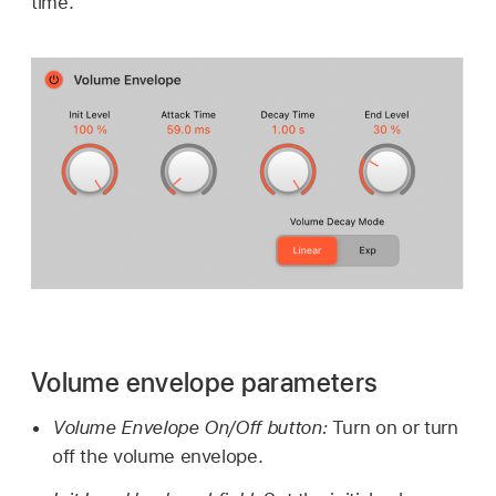
time.
Volume envelope parameters
Volume Envelope On/Off button:
Turn on or turn
off the volume envelope.