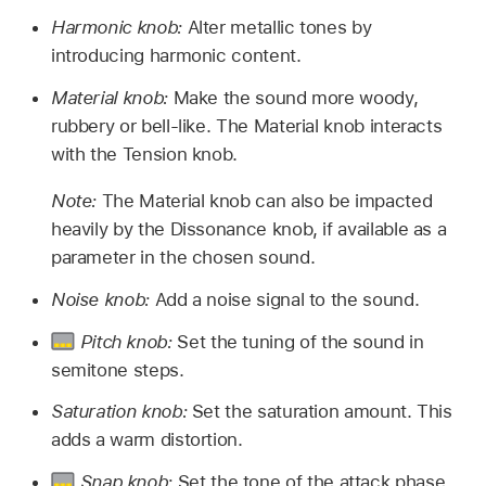
Harmonic knob:
Alter metallic tones by
introducing harmonic content.
Material knob:
Make the sound more woody,
rubbery or bell-like. The Material knob interacts
with the Tension knob.
Note:
The Material knob can also be impacted
heavily by the Dissonance knob, if available as a
parameter in the chosen sound.
Noise knob:
Add a noise signal to the sound.
Pitch knob:
Set the tuning of the sound in
semitone steps.
Saturation knob:
Set the saturation amount. This
adds a warm distortion.
Snap knob:
Set the tone of the attack phase.