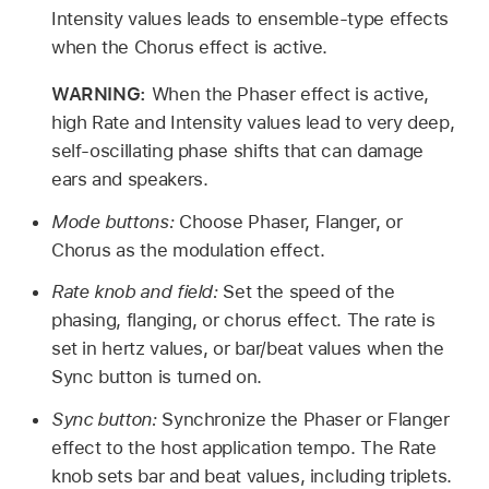
Intensity values leads to ensemble-type effects
when the Chorus effect is active.
WARNING:
When the Phaser effect is active,
high Rate and Intensity values lead to very deep,
self-oscillating phase shifts that can damage
ears and speakers.
Mode buttons:
Choose Phaser, Flanger, or
Chorus as the modulation effect.
Rate knob and field:
Set the speed of the
phasing, flanging, or chorus effect. The rate is
set in hertz values, or bar/beat values when the
Sync button is turned on.
Sync button:
Synchronize the Phaser or Flanger
effect to the host application tempo. The Rate
knob sets bar and beat values, including triplets.