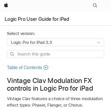
Apple
Logic Pro User Guide for iPad
Select version:
Search
this
guide
Table of Contents
Vintage Clav Modulation FX
controls in Logic Pro for iPad
Vintage Clav features a choice of three modulation
effect types: Phaser, Flanger, or Chorus.