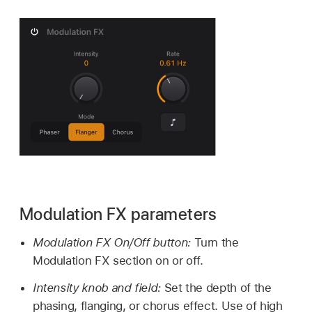
Modulation FX parameters
Modulation FX On/Off button:
Turn the
Modulation FX section on or off.
Intensity knob and field:
Set the depth of the
phasing, flanging, or chorus effect. Use of high