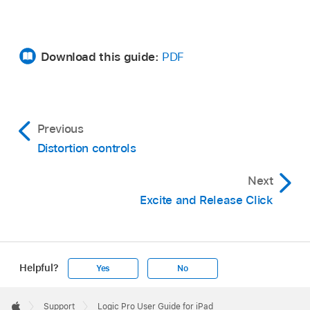
Download this guide:
PDF
Previous
Distortion controls
Next
Excite and Release Click
Helpful?
Yes
No
Apple
Footer

Support
Logic Pro User Guide for iPad