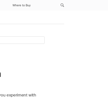
Where to Buy
n
g you experiment with