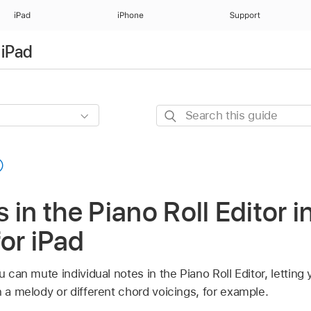
iPad
iPhone
Support
 iPad
Search
this
guide
 in the Piano Roll Editor i
for iPad
u can mute individual notes in the Piano Roll Editor, lettin
n a melody or different chord voicings, for example.