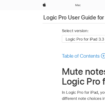
Apple
Mac
Logic Pro User Guide for
Select version:
Table of Contents
Mute notes
Logic Pro 
In Logic Pro for iPad, yo
different note choices i