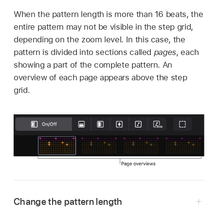
When the pattern length is more than 16 beats, the
entire pattern may not be visible in the step grid,
depending on the zoom level. In this case, the
pattern is divided into sections called
pages
, each
showing a part of the complete pattern. An
overview of each page appears above the step
grid.
Change the pattern length