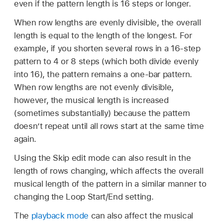
even if the pattern length is 16 steps or longer.
When row lengths are evenly divisible, the overall
length is equal to the length of the longest. For
example, if you shorten several rows in a 16-step
pattern to 4 or 8 steps (which both divide evenly
into 16), the pattern remains a one-bar pattern.
When row lengths are not evenly divisible,
however, the musical length is increased
(sometimes substantially) because the pattern
doesn’t repeat until all rows start at the same time
again.
Using the Skip edit mode can also result in the
length of rows changing, which affects the overall
musical length of the pattern in a similar manner to
changing the Loop Start/End setting.
The
playback mode
can also affect the musical