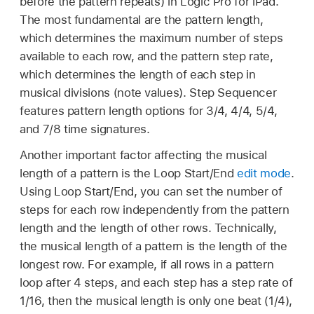
before the pattern repeats) in Logic Pro for iPad.
The most fundamental are the pattern length,
which determines the maximum number of steps
available to each row, and the pattern step rate,
which determines the length of each step in
musical divisions (note values). Step Sequencer
features pattern length options for 3/4, 4/4, 5/4,
and 7/8 time signatures.
Another important factor affecting the musical
length of a pattern is the Loop Start/End
edit mode
.
Using Loop Start/End, you can set the number of
steps for each row independently from the pattern
length and the length of other rows. Technically,
the musical length of a pattern is the length of the
longest row. For example, if all rows in a pattern
loop after 4 steps, and each step has a step rate of
1/16, then the musical length is only one beat (1/4),