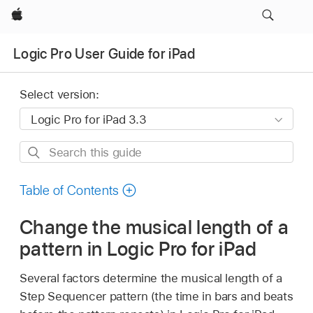
Apple
Logic Pro User Guide for iPad
Select version:
Search
this
guide
Table of Contents
Change the musical length of a
pattern in Logic Pro for iPad
Several factors determine the musical length of a
Step Sequencer pattern (the time in bars and beats