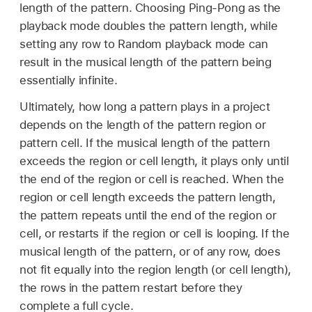
length of the pattern. Choosing Ping-Pong as the
playback mode doubles the pattern length, while
setting any row to Random playback mode can
result in the musical length of the pattern being
essentially infinite.
Ultimately, how long a pattern plays in a project
depends on the length of the pattern region or
pattern cell. If the musical length of the pattern
exceeds the region or cell length, it plays only until
the end of the region or cell is reached. When the
region or cell length exceeds the pattern length,
the pattern repeats until the end of the region or
cell, or restarts if the region or cell is looping. If the
musical length of the pattern, or of any row, does
not fit equally into the region length (or cell length),
the rows in the pattern restart before they
complete a full cycle.