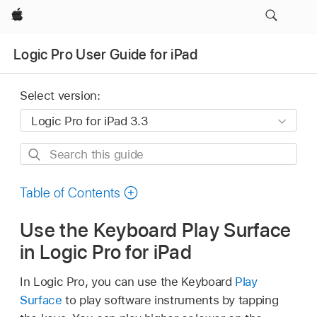
Apple
Logic Pro User Guide for iPad
Select version:
Search
this
guide
Table of Contents
Use the Keyboard Play Surface
in Logic Pro for iPad
In Logic Pro, you can use the Keyboard
Play
Surface
to play software instruments by tapping