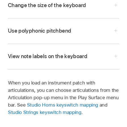
Change the size of the keyboard
In the Play Surface menu bar, tap the More
button
,
then tap Surface Settings.
Use polyphonic pitchbend
Tap Size, then choose a size.
View note labels on the keyboard
When you load an instrument patch with
Tap the More button
,
tap Surface Settings,
articulations, you can choose articulations from the
then tap the Show Note Names switch.
Articulation pop-up menu in the Play Surface menu
bar. See
Studio Horns keyswitch mapping
and
Studio Strings keyswitch mapping
.
In the Play Surface menu bar, tap the More