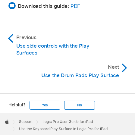
button
,
then tap Surface Settings.
Download this guide:
PDF
Tap the Polyphonic Pitchbend switch.
The Pitch button appears above the keyboard
between the Play and Scroll buttons.
Previous
Use side controls with the Play
Surfaces
Next
Use the Drum Pads Play Surface
Helpful?
Yes
No
Apple
Footer

Support
Logic Pro User Guide for iPad
Apple
Use the Keyboard Play Surface in Logic Pro for iPad