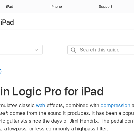
iPad
iPhone
Support
 iPad
Search
this
guide
n Logic Pro for iPad
mulates classic
wah
effects, combined with
compression
a
wah
comes from the sound it produces. It has been a popul
ic guitarists since the days of Jimi Hendrix. The pedal cont
 a lowpass, or less commonly a highpass filter.