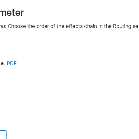
ameter
nu:
Choose the order of the effects chain in the Routing s
de:
PDF