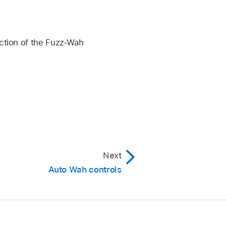
ection of the Fuzz-Wah
Next
Auto Wah controls