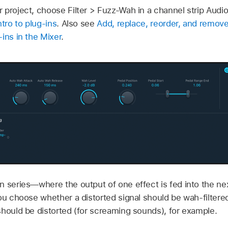
 project, choose Filter > Fuzz-Wah in a channel strip Audio
ntro to plug-ins
. Also see
Add, replace, reorder, and remove
ins in the Mixer
.
 series—where the output of one effect is fed into the nex
ou choose whether a distorted signal should be wah-filtered
should be distorted (for screaming sounds), for example.