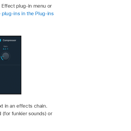
 Effect plug-in menu or
 plug-ins in the Plug-ins
t in an effects chain.
 (for funkier sounds) or