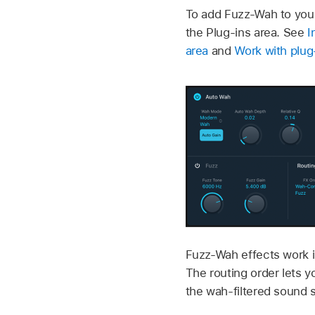
To add Fuzz-Wah to your
the Plug-ins area. See
I
area
and
Work with plug-
Fuzz-Wah effects work in
The routing order lets y
the wah-filtered sound 