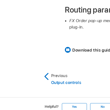
Routing par
FX Order pop-up me
plug-in.
Download this gui
Previous
Output controls
Helpful?
Yes
No