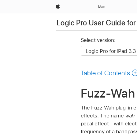
Apple
Mac
Logic Pro User Guide for
Select version:
Table of Contents
Fuzz-Wah i
The Fuzz-Wah plug-in e
effects. The name
wah 
pedal effect—with electr
frequency of a bandpass,