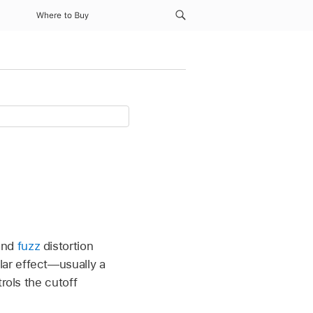
Where to Buy
nd
fuzz
distortion
ar effect—usually a
rols the cutoff