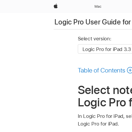
Apple
Mac
Logic Pro User Guide for
Select version:
Table of Contents
Select note
Logic Pro 
In Logic Pro for iPad, se
Logic Pro for iPad.