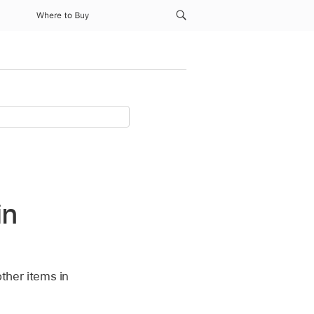
Where to Buy
in
other items in