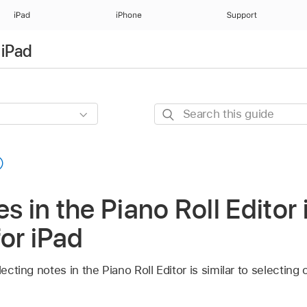
iPad
iPhone
Support
 iPad
Search
this
guide
s in the Piano Roll Editor 
for iPad
lecting notes in the Piano Roll Editor is similar to selecting 