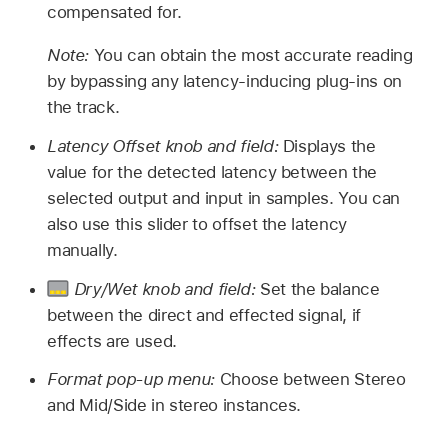
compensated for.
Note:
You can obtain the most accurate reading
by bypassing any latency-inducing plug-ins on
the track.
Latency Offset knob and field:
Displays the
value for the detected latency between the
selected output and input in samples. You can
also use this slider to offset the latency
manually.
Dry/Wet knob and field:
Set the balance
between the direct and effected signal, if
effects are used.
Format pop-up menu:
Choose between Stereo
and Mid/Side in stereo instances.