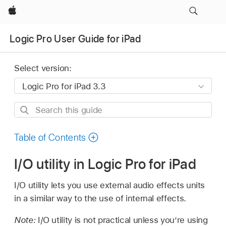
Apple
Logic Pro User Guide for iPad
Select version:
Search
this
guide
Table of Contents
I/O utility in Logic Pro for iPad
I/O utility lets you use external audio effects units
in a similar way to the use of internal effects.
Note:
I/O utility is not practical unless you’re using