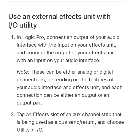
Use an external effects unit with
I/O utility
In Logic Pro, connect an output of your audio
interface with the input on your effects unit,
and connect the output of your effects unit
with an input on your audio interface.
Note:
These can be either analog or digital
connections, depending on the features of
your audio interface and effects unit, and each
connection can be either an output or an
output pair.
Tap an Effects slot of an aux channel strip that
is being used as a bus send/return, and choose
Utility > I/O.