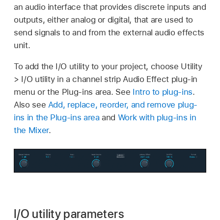
an audio interface that provides discrete inputs and
outputs, either analog or digital, that are used to
send signals to and from the external audio effects
unit.
To add the I/O utility to your project, choose Utility
> I/O utility in a channel strip Audio Effect plug-in
menu or the Plug-ins area. See
Intro to plug-ins
.
Also see
Add, replace, reorder, and remove plug-
ins in the Plug-ins area
and
Work with plug-ins in
the Mixer
.
I/O utility parameters