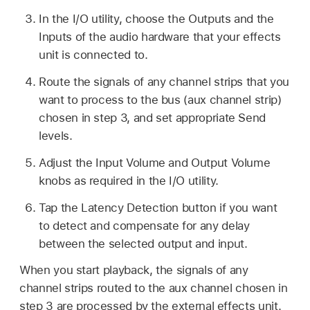
In the I/O utility, choose the Outputs and the
Inputs of the audio hardware that your effects
unit is connected to.
Route the signals of any channel strips that you
want to process to the bus (aux channel strip)
chosen in step 3, and set appropriate Send
levels.
Adjust the Input Volume and Output Volume
knobs as required in the I/O utility.
Tap the Latency Detection button if you want
to detect and compensate for any delay
between the selected output and input.
When you start playback, the signals of any
channel strips routed to the aux channel chosen in
step 3 are processed by the external effects unit.