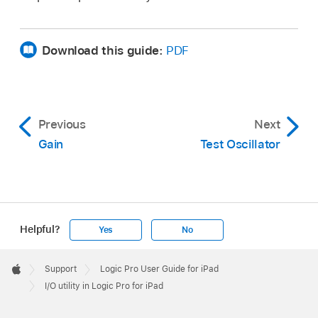
Download this guide:
PDF
Previous
Next
Gain
Test Oscillator
Helpful?
Yes
No
Apple
Footer

Support
Logic Pro User Guide for iPad
Apple
I/O utility in Logic Pro for iPad