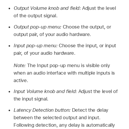
Output Volume knob and field:
Adjust the level
of the output signal.
Output pop-up menu:
Choose the output, or
output pair, of your audio hardware.
Input pop-up menu:
Choose the input, or input
pair, of your audio hardware.
Note:
The Input pop-up menu is visible only
when an audio interface with multiple inputs is
active.
Input Volume knob and field:
Adjust the level of
the input signal.
Latency Detection button:
Detect the delay
between the selected output and input.
Following detection, any delay is automatically