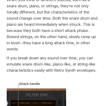
snare drum, piano, or strings, they’re not only
tonally different, but the characteristics of the
sound change over time. Both the snare drum and
piano are heard immediately when struck. This is
because they both have a short attack phase.
Bowed strings, on the other hand, slowly ramp up
in level—they have a long attack time, in other
words.
If you break down any sound over time, you can
emulate snare drum-like, piano-like, or string-like
characteristics easily with Retro Synth envelopes.