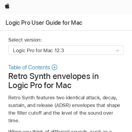
Apple
Logic Pro User Guide for Mac
Select version:
Table of Contents
Retro Synth envelopes in
Logic Pro for Mac
Retro Synth features two identical attack, decay,
sustain, and release (ADSR) envelopes that shape
the filter cutoff and the level of the sound over
time.
When you think of different sounds, such as a