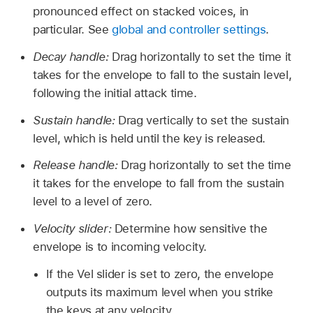
pronounced effect on stacked voices, in
particular. See
global and controller settings
.
Decay handle:
Drag horizontally to set the time it
takes for the envelope to fall to the sustain level,
following the initial attack time.
Sustain handle:
Drag vertically to set the sustain
level, which is held until the key is released.
Release handle:
Drag horizontally to set the time
it takes for the envelope to fall from the sustain
level to a level of zero.
Velocity slider:
Determine how sensitive the
envelope is to incoming velocity.
If the Vel slider is set to zero, the envelope
outputs its maximum level when you strike
the keys at any velocity.