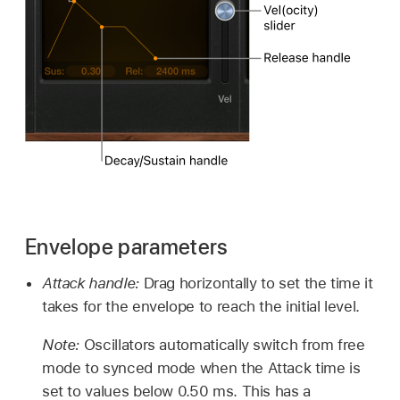
Envelope parameters
Attack handle:
Drag horizontally to set the time it
takes for the envelope to reach the initial level.
Note:
Oscillators automatically switch from free
mode to synced mode when the Attack time is
set to values below 0.50 ms. This has a