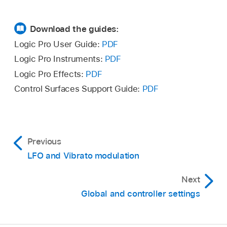
Download the guides:
Logic Pro User Guide:
PDF
Logic Pro Instruments:
PDF
Logic Pro Effects:
PDF
Control Surfaces Support Guide:
PDF
Previous
LFO and Vibrato modulation
Next
Global and controller settings