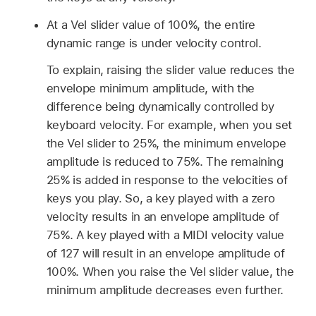
At a Vel slider value of 100%, the entire
dynamic range is under velocity control.
To explain, raising the slider value reduces the
envelope minimum amplitude, with the
difference being dynamically controlled by
keyboard velocity. For example, when you set
the Vel slider to 25%, the minimum envelope
amplitude is reduced to 75%. The remaining
25% is added in response to the velocities of
keys you play. So, a key played with a zero
velocity results in an envelope amplitude of
75%. A key played with a MIDI velocity value
of 127 will result in an envelope amplitude of
100%. When you raise the Vel slider value, the
minimum amplitude decreases even further.