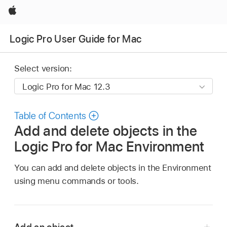
Apple
Logic Pro User Guide for Mac
Select version:
Table of Contents
Add and delete objects in the
Logic Pro for Mac Environment
You can add and delete objects in the Environment
using menu commands or tools.