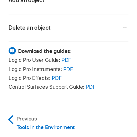
Add an object
Delete an object
Choose an object type from the New menu in
the Environment menu bar.
Download the guides:
The object is added to the current layer.
Select all objects you want to delete, then
Logic Pro User Guide:
PDF
Click a layer background with the Pencil tool.
choose Edit > Delete in the Environment menu
Logic Pro Instruments:
PDF
bar (or press Delete).
A new instrument object is created.
Logic Pro Effects:
PDF
Click the object with the Eraser tool.
Control Surfaces Support Guide:
PDF
Previous
Tools in the Environment