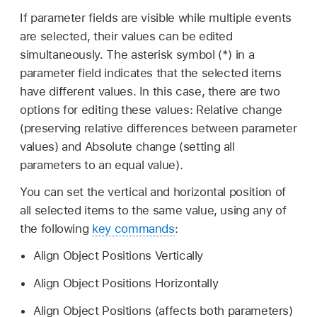
If parameter fields are visible while multiple events
are selected, their values can be edited
simultaneously. The asterisk symbol (*) in a
parameter field indicates that the selected items
have different values. In this case, there are two
options for editing these values: Relative change
(preserving relative differences between parameter
values) and Absolute change (setting all
parameters to an equal value).
You can set the vertical and horizontal position of
all selected items to the same value, using any of
the following
key commands
:
Align Object Positions Vertically
Align Object Positions Horizontally
Align Object Positions (affects both parameters)