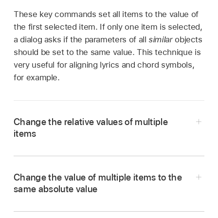
These key commands set all items to the value of
the first selected item. If only one item is selected,
a dialog asks if the parameters of all
similar
objects
should be set to the same value. This technique is
very useful for aligning lyrics and chord symbols,
for example.
Change the relative values of multiple
items
Place the pointer over the value (or asterisk),
Change the value of multiple items to the
then drag.
same absolute value
The value shown during this process belongs
Press and hold the Control key with the pointer
to the first of the selected objects. The other