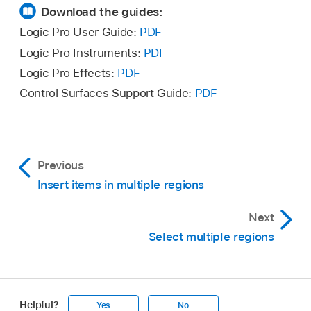
over the asterisk, then drag.
Download the guides:
objects are altered by the same amount (while
retaining their relative values).
Logic Pro User Guide:
PDF
Logic Pro Instruments:
PDF
Double-click the value, then insert the change
Logic Pro Effects:
PDF
(a number with a plus or minus in front of it) in
Control Surfaces Support Guide:
PDF
the entry field.
Previous
Insert items in multiple regions
Next
Select multiple regions
Helpful?
Yes
No