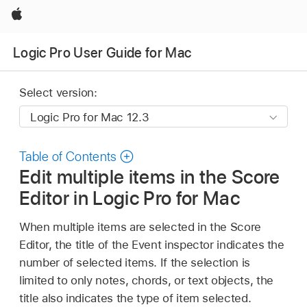
Apple
Logic Pro User Guide for Mac
Select version:
Table of Contents
Edit multiple items in the Score
Editor in Logic Pro for Mac
When multiple items are selected in the Score
Editor, the title of the Event inspector indicates the
number of selected items. If the selection is
limited to only notes, chords, or text objects, the
title also indicates the type of item selected.